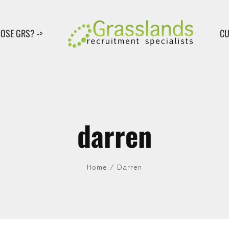
OSE GRS? ->
CU
darren
Home
Darren