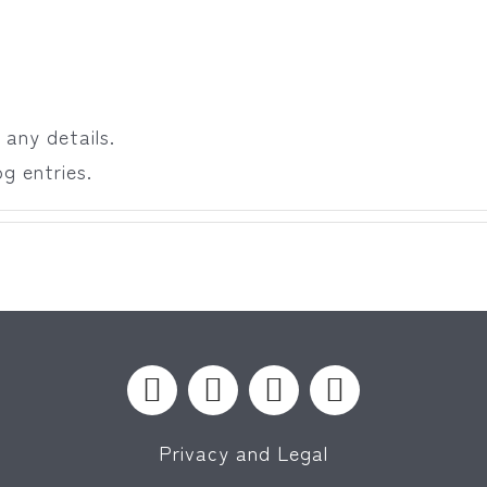
 any details.
g entries.
Privacy and Legal