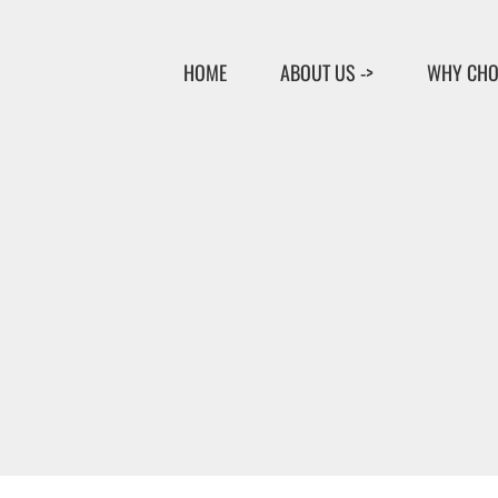
Skip
to
HOME
ABOUT US ->
WHY CHO
content