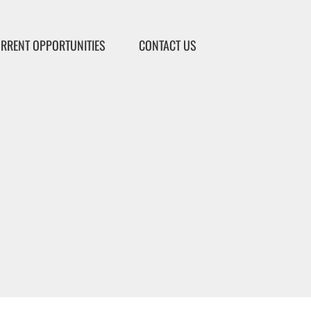
RRENT OPPORTUNITIES
CONTACT US