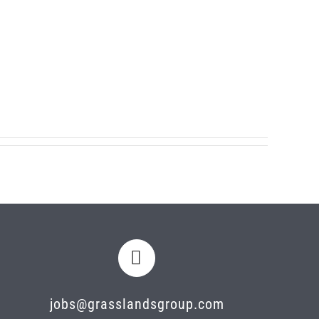
jobs@grasslandsgroup.com