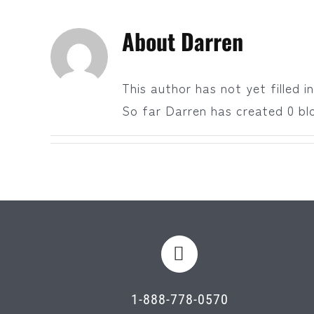
About
Darren
This author has not yet filled in
So far Darren has created 0 blo
1-888-778-0570