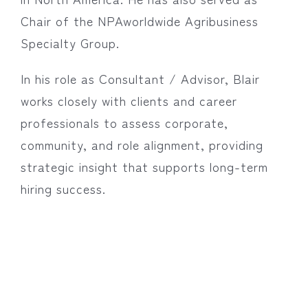
Chair of the NPAworldwide Agribusiness
Specialty Group.
In his role as Consultant / Advisor, Blair
works closely with clients and career
professionals to assess corporate,
community, and role alignment, providing
strategic insight that supports long-term
hiring success.