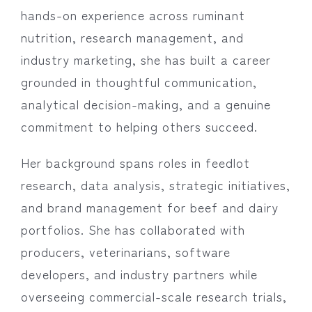
hands-on experience across ruminant
nutrition, research management, and
industry marketing, she has built a career
grounded in thoughtful communication,
analytical decision-making, and a genuine
commitment to helping others succeed.
Her background spans roles in feedlot
research, data analysis, strategic initiatives,
and brand management for beef and dairy
portfolios. She has collaborated with
producers, veterinarians, software
developers, and industry partners while
overseeing commercial-scale research trials,