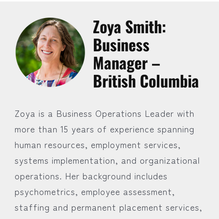
Zoya Smith:
Business
Manager –
British Columbia
Zoya is a Business Operations Leader with
more than 15 years of experience spanning
human resources, employment services,
systems implementation, and organizational
operations. Her background includes
psychometrics, employee assessment,
staffing and permanent placement services,