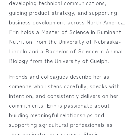
developing technical communications,
guiding product strategy, and supporting
business development across North America.
Erin holds a Master of Science in Ruminant
Nutrition from the University of Nebraska-
Lincoln and a Bachelor of Science in Animal
Biology from the University of Guelph.
Friends and colleagues describe her as
someone who listens carefully, speaks with
intention, and consistently delivers on her
commitments. Erin is passionate about
building meaningful relationships and
supporting agricultural professionals as
they navigate their careers. She is