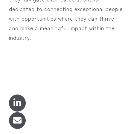
dedicated to connecting exceptional people
with opportunities where they can thrive
and make a meaningful impact within the
industry.