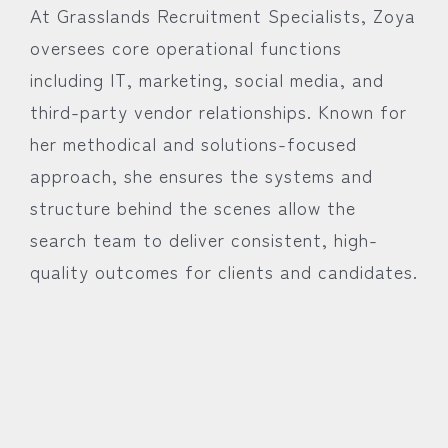
At Grasslands Recruitment Specialists, Zoya
oversees core operational functions
including IT, marketing, social media, and
third-party vendor relationships. Known for
her methodical and solutions-focused
approach, she ensures the systems and
structure behind the scenes allow the
search team to deliver consistent, high-
quality outcomes for clients and candidates.