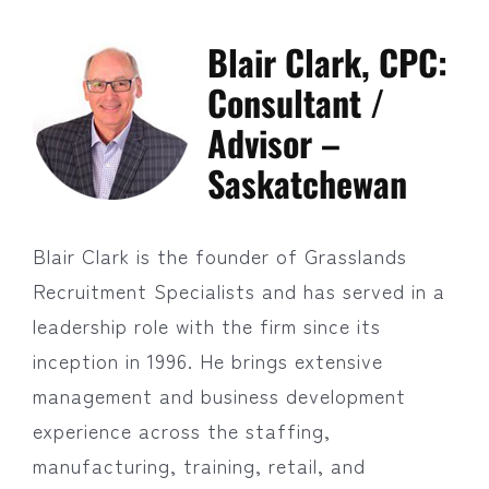
Blair Clark, CPC:
Consultant /
Advisor –
Saskatchewan
Blair Clark is the founder of Grasslands
Recruitment Specialists and has served in a
leadership role with the firm since its
inception in 1996. He brings extensive
management and business development
experience across the staffing,
manufacturing, training, retail, and