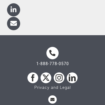
1-888-778-0570
Privacy and Legal