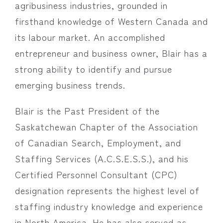
agribusiness industries, grounded in
firsthand knowledge of Western Canada and
its labour market. An accomplished
entrepreneur and business owner, Blair has a
strong ability to identify and pursue
emerging business trends.
Blair is the Past President of the
Saskatchewan Chapter of the Association
of Canadian Search, Employment, and
Staffing Services (A.C.S.E.S.S.), and his
Certified Personnel Consultant (CPC)
designation represents the highest level of
staffing industry knowledge and experience
in North America. He has also served as