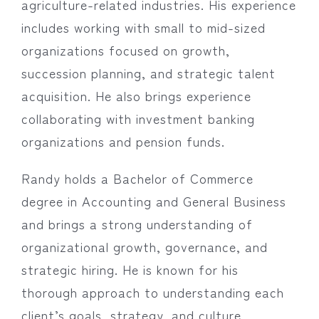
agriculture-related industries. His experience
includes working with small to mid-sized
organizations focused on growth,
succession planning, and strategic talent
acquisition. He also brings experience
collaborating with investment banking
organizations and pension funds.
Randy holds a Bachelor of Commerce
degree in Accounting and General Business
and brings a strong understanding of
organizational growth, governance, and
strategic hiring. He is known for his
thorough approach to understanding each
client’s goals, strategy, and culture,