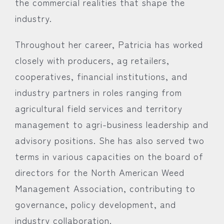
the commercial realities that shape the
industry.
Throughout her career, Patricia has worked
closely with producers, ag retailers,
cooperatives, financial institutions, and
industry partners in roles ranging from
agricultural field services and territory
management to agri-business leadership and
advisory positions. She has also served two
terms in various capacities on the board of
directors for the North American Weed
Management Association, contributing to
governance, policy development, and
industry collaboration.