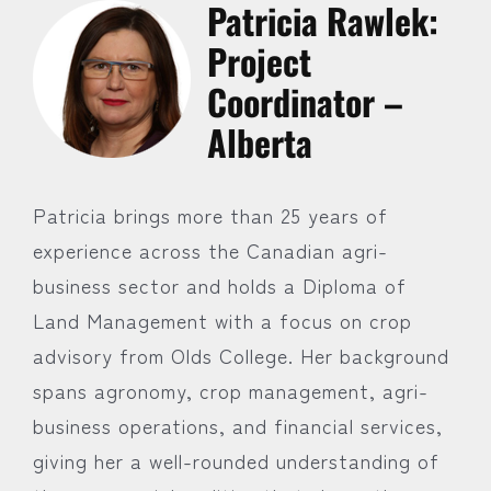
Patricia Rawlek:
Project
Coordinator –
Alberta
Patricia brings more than 25 years of
experience across the Canadian agri-
business sector and holds a Diploma of
Land Management with a focus on crop
advisory from Olds College. Her background
spans agronomy, crop management, agri-
business operations, and financial services,
giving her a well-rounded understanding of