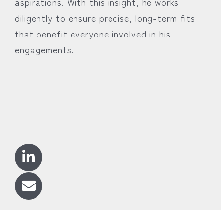
aspirations. With this insight, he works
diligently to ensure precise, long-term fits
that benefit everyone involved in his
engagements.