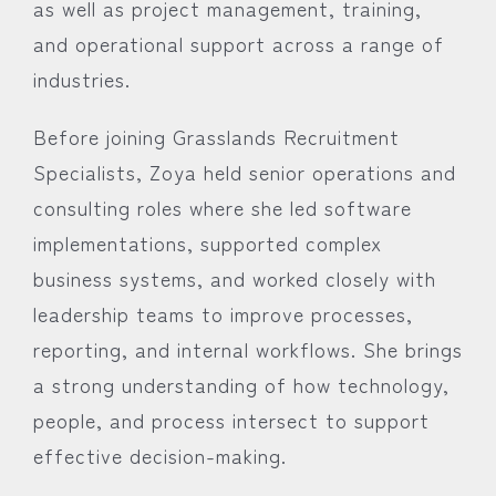
as well as project management, training,
and operational support across a range of
industries.
Before joining Grasslands Recruitment
Specialists, Zoya held senior operations and
consulting roles where she led software
implementations, supported complex
business systems, and worked closely with
leadership teams to improve processes,
reporting, and internal workflows. She brings
a strong understanding of how technology,
people, and process intersect to support
effective decision-making.