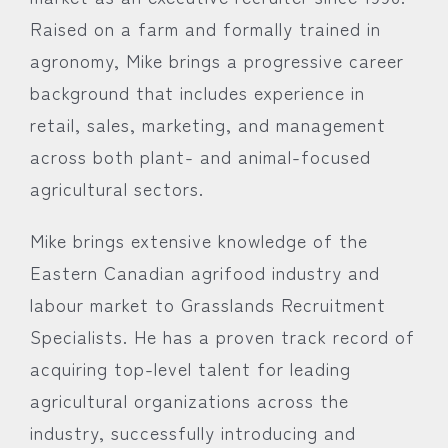
Raised on a farm and formally trained in
agronomy, Mike brings a progressive career
background that includes experience in
retail, sales, marketing, and management
across both plant- and animal-focused
agricultural sectors.
Mike brings extensive knowledge of the
Eastern Canadian agrifood industry and
labour market to Grasslands Recruitment
Specialists. He has a proven track record of
acquiring top-level talent for leading
agricultural organizations across the
industry, successfully introducing and