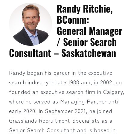
Randy Ritchie,
BComm:
General Manager
/ Senior Search
Consultant – Saskatchewan
Randy began his career in the executive
search industry in late 1988 and, in 2002, co-
founded an executive search firm in Calgary,
where he served as Managing Partner until
early 2020. In September 2021, he joined
Grasslands Recruitment Specialists as a
Senior Search Consultant and is based in