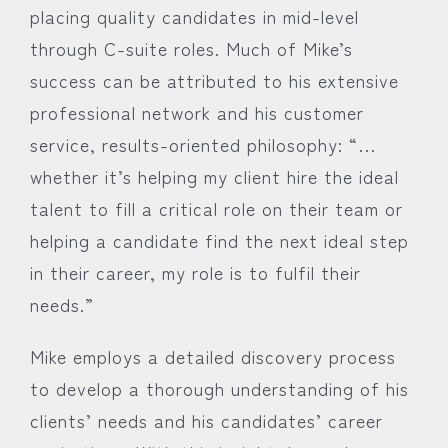
placing quality candidates in mid-level
through C-suite roles. Much of Mike’s
success can be attributed to his extensive
professional network and his customer
service, results-oriented philosophy: “…
whether it’s helping my client hire the ideal
talent to fill a critical role on their team or
helping a candidate find the next ideal step
in their career, my role is to fulfil their
needs.”
Mike employs a detailed discovery process
to develop a thorough understanding of his
clients’ needs and his candidates’ career