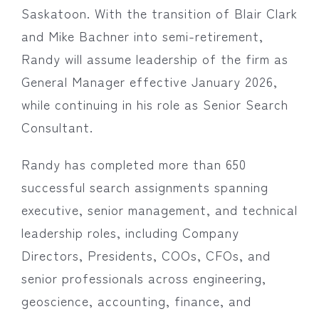
Saskatoon. With the transition of Blair Clark
and Mike Bachner into semi-retirement,
Randy will assume leadership of the firm as
General Manager effective January 2026,
while continuing in his role as Senior Search
Consultant.
Randy has completed more than 650
successful search assignments spanning
executive, senior management, and technical
leadership roles, including Company
Directors, Presidents, COOs, CFOs, and
senior professionals across engineering,
geoscience, accounting, finance, and