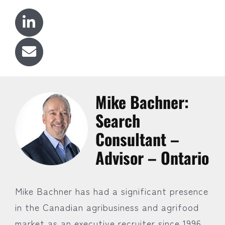
Mike Bachner:
Search
Consultant –
Advisor – Ontario
Mike Bachner has had a significant presence
in the Canadian agribusiness and agrifood
market as an executive recruiter since 1996.