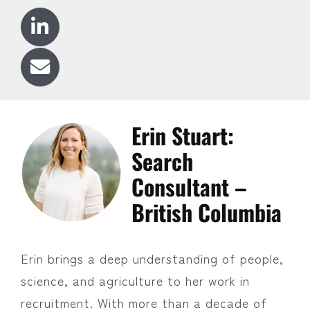
Erin Stuart:
Search
Consultant –
British Columbia
Erin brings a deep understanding of people,
science, and agriculture to her work in
recruitment. With more than a decade of