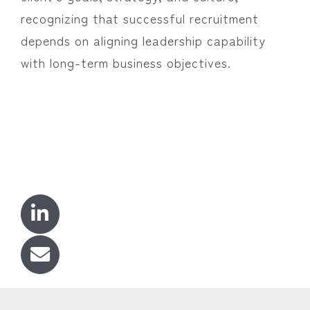
recognizing that successful recruitment
depends on aligning leadership capability
with long-term business objectives.