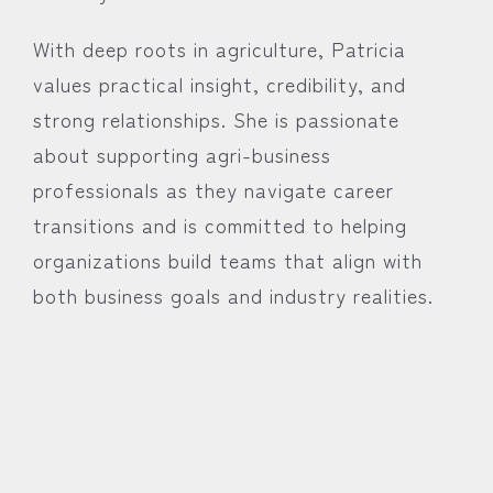
With deep roots in agriculture, Patricia
values practical insight, credibility, and
strong relationships. She is passionate
about supporting agri-business
professionals as they navigate career
transitions and is committed to helping
organizations build teams that align with
both business goals and industry realities.