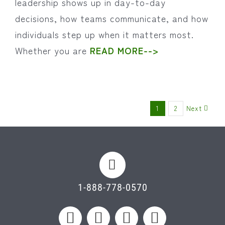
leadership shows up in day-to-day
decisions, how teams communicate, and how
individuals step up when it matters most.
Whether you are
READ MORE-->
Next
1
2
1-888-778-0570