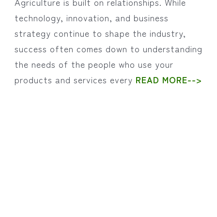
Agriculture is built on relationships. While
technology, innovation, and business
strategy continue to shape the industry,
success often comes down to understanding
the needs of the people who use your
products and services every
READ MORE-->