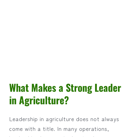
What Makes a Strong Leader
in Agriculture?
Leadership in agriculture does not always
come with a title. In many operations,