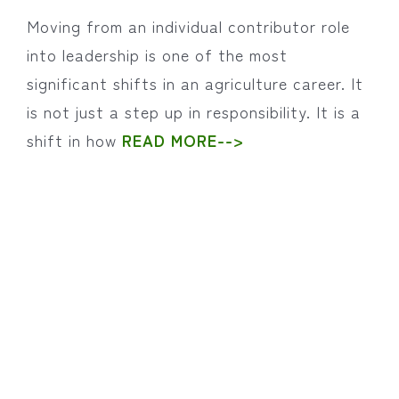
Moving from an individual contributor role
into leadership is one of the most
significant shifts in an agriculture career. It
is not just a step up in responsibility. It is a
shift in how
READ MORE-->