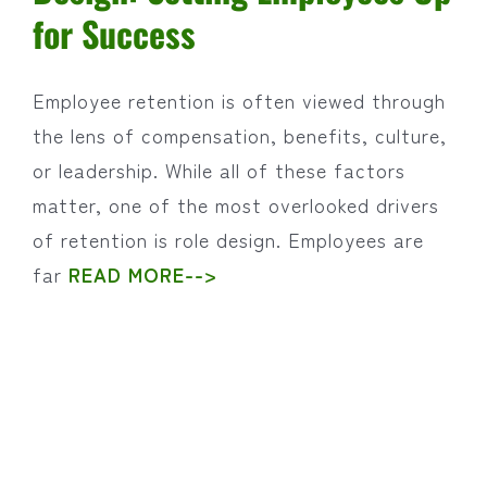
for Success
Employee retention is often viewed through
the lens of compensation, benefits, culture,
or leadership. While all of these factors
matter, one of the most overlooked drivers
of retention is role design. Employees are
far
READ MORE-->