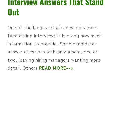
Interview Answers That Stand
Out
One of the biggest challenges job seekers
face during interviews is knowing how much
information to provide. Some candidates
answer questions with only a sentence or
two, leaving hiring managers wanting more
detail. Others
READ MORE-->