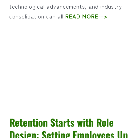
technological advancements, and industry
consolidation can all
READ MORE-->
Retention Starts with Role
Design: Setting Employees Up