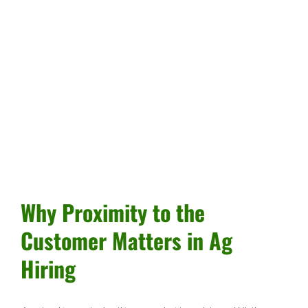
Why Proximity to the
Customer Matters in Ag
Hiring