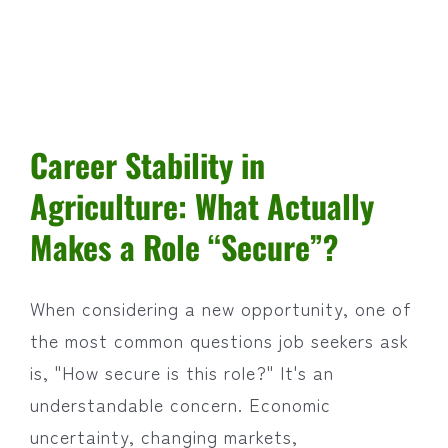
Career Stability in
Agriculture: What Actually
Makes a Role “Secure”?
When considering a new opportunity, one of
the most common questions job seekers ask
is, "How secure is this role?" It's an
understandable concern. Economic
uncertainty, changing markets,