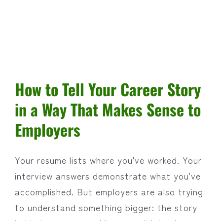
How to Tell Your Career Story
in a Way That Makes Sense to
Employers
Your resume lists where you've worked. Your
interview answers demonstrate what you've
accomplished. But employers are also trying
to understand something bigger: the story