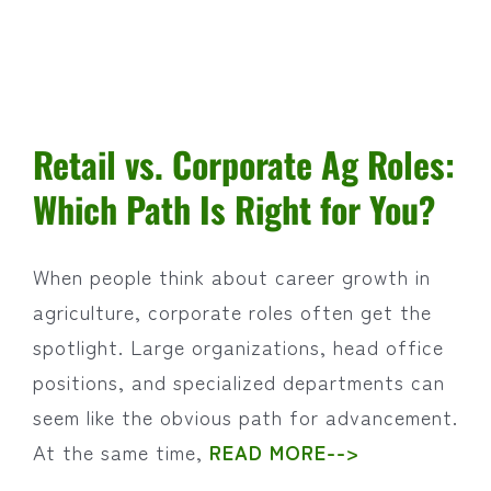
Retail vs. Corporate Ag Roles:
Which Path Is Right for You?
When people think about career growth in
agriculture, corporate roles often get the
spotlight. Large organizations, head office
positions, and specialized departments can
seem like the obvious path for advancement.
At the same time,
READ MORE-->