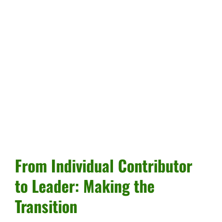
From Individual Contributor
to Leader: Making the
Transition