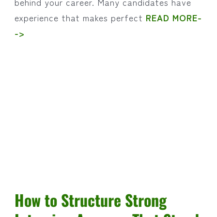
behind your career. Many candidates have
experience that makes perfect
READ MORE-
->
How to Structure Strong