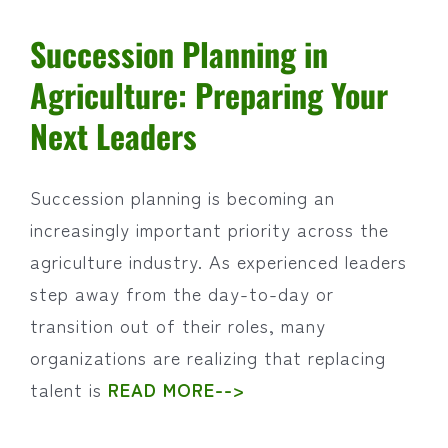
Succession Planning in
Agriculture: Preparing Your
Next Leaders
Succession planning is becoming an
increasingly important priority across the
agriculture industry. As experienced leaders
step away from the day-to-day or
transition out of their roles, many
organizations are realizing that replacing
talent is
READ MORE-->