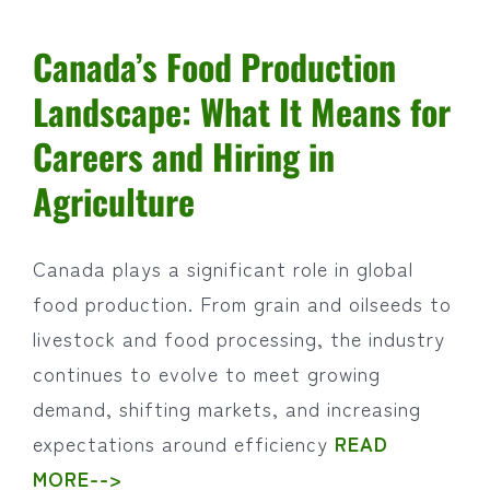
Canada’s Food Production
Landscape: What It Means for
Careers and Hiring in
Agriculture
Canada plays a significant role in global
food production. From grain and oilseeds to
livestock and food processing, the industry
continues to evolve to meet growing
demand, shifting markets, and increasing
expectations around efficiency
READ
MORE-->