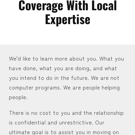
Coverage With Local
Expertise
We’d like to learn more about you. What you
have done, what you are doing, and what
you intend to do in the future. We are not
computer programs. We are people helping
people.
There is no cost to you and the relationship
is confidential and unrestrictive. Our
ultimate goal is to assist you in moving on