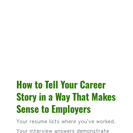
How to Tell Your Career
Story in a Way That Makes
Sense to Employers
Your resume lists where you've worked.
Your interview answers demonstrate