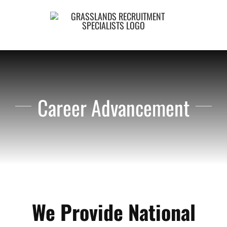
Skip
to
content
Career Advancement
We Provide National