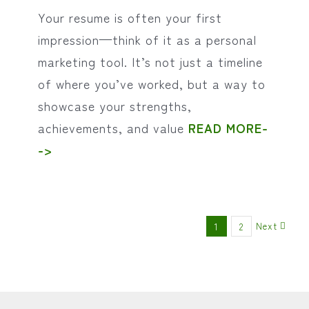
Your resume is often your first
impression—think of it as a personal
marketing tool. It’s not just a timeline
of where you’ve worked, but a way to
showcase your strengths,
achievements, and value
READ MORE-
->
Next
1
2