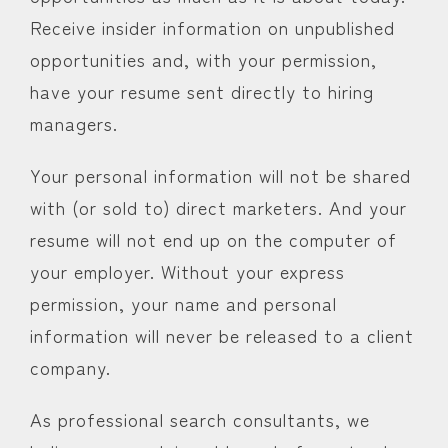
Receive insider information on unpublished
opportunities and, with your permission,
have your resume sent directly to hiring
managers.
Your personal information will not be shared
with (or sold to) direct marketers. And your
resume will not end up on the computer of
your employer. Without your express
permission, your name and personal
information will never be released to a client
company.
As professional search consultants, we