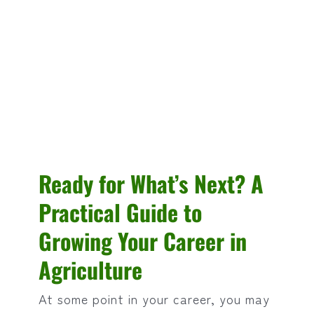
Ready for What’s Next? A
Practical Guide to
Growing Your Career in
Agriculture
At some point in your career, you may