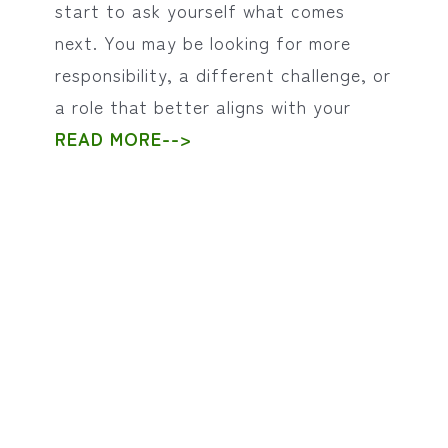
start to ask yourself what comes
next. You may be looking for more
responsibility, a different challenge, or
a role that better aligns with your
READ MORE-->