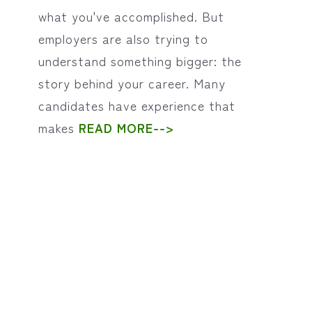
what you've accomplished. But
employers are also trying to
understand something bigger: the
story behind your career. Many
candidates have experience that
makes
READ MORE-->