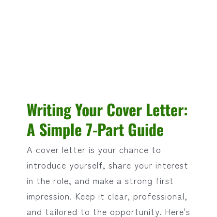
Writing Your Cover Letter:
A Simple 7-Part Guide
A cover letter is your chance to
introduce yourself, share your interest
in the role, and make a strong first
impression. Keep it clear, professional,
and tailored to the opportunity. Here's