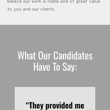
believe our work is noble and of great value
to you and our clients.
What Our Candidates
Have To Say:
“Just an outstanding
“Timely updates and
“Mike seemed like a
“Great, professional
“They provided me
“Lots of follow-up.
“Thank you for all
“It was the best
“Blair was very
“Extremely
“Prompt,
“Really
“Great