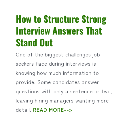
How to Structure Strong
Interview Answers That
Stand Out
One of the biggest challenges job
seekers face during interviews is
knowing how much information to
provide. Some candidates answer
questions with only a sentence or two,
leaving hiring managers wanting more
detail.
READ MORE-->