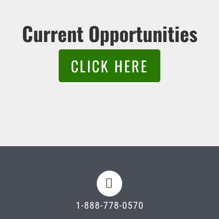
Current Opportunities
CLICK HERE
1-888-778-0570