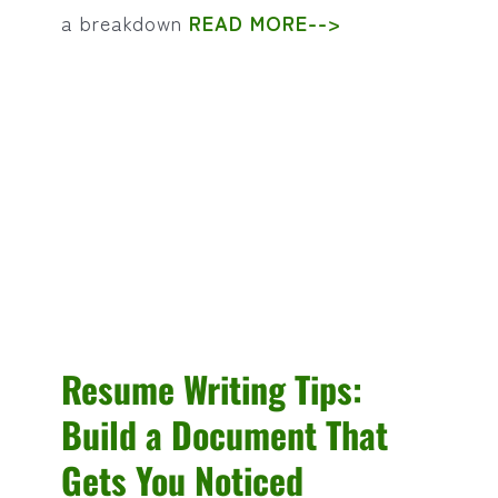
a breakdown
READ MORE-->
Resume Writing Tips:
Build a Document That
Gets You Noticed