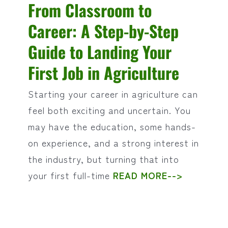
From Classroom to
Career: A Step-by-Step
Guide to Landing Your
First Job in Agriculture
Starting your career in agriculture can
feel both exciting and uncertain. You
may have the education, some hands-
on experience, and a strong interest in
the industry, but turning that into
your first full-time
READ MORE-->