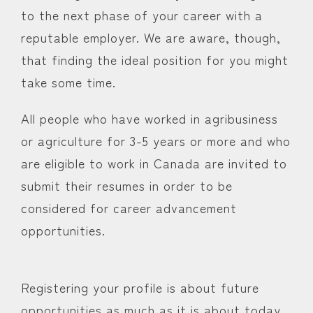
to the next phase of your career with a
reputable employer. We are aware, though,
that finding the ideal position for you might
take some time.
All people who have worked in agribusiness
or agriculture for 3-5 years or more and who
are eligible to work in Canada are invited to
submit their resumes in order to be
considered for career advancement
opportunities.
Registering your profile is about future
opportunities as much as it is about today.