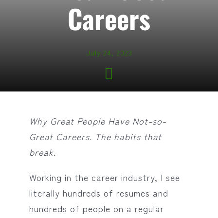
Careers
July 24, 2023
Why Great People Have Not-so-
Great Careers.
The habits that
break.
Working in the career industry, I see
literally hundreds of resumes and
hundreds of people on a regular