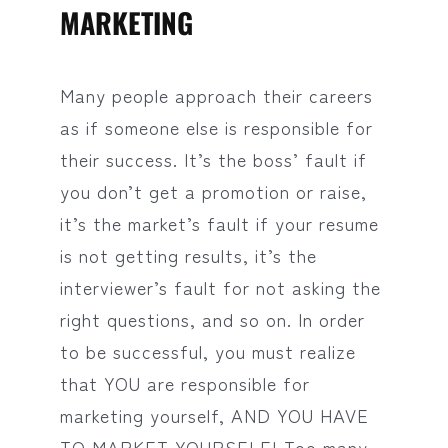
MARKETING
Many people approach their careers
as if someone else is responsible for
their success. It’s the boss’ fault if
you don’t get a promotion or raise,
it’s the market’s fault if your resume
is not getting results, it’s the
interviewer’s fault for not asking the
right questions, and so on. In order
to be successful, you must realize
that YOU are responsible for
marketing yourself, AND YOU HAVE
TO MARKET YOURSELF! Too many