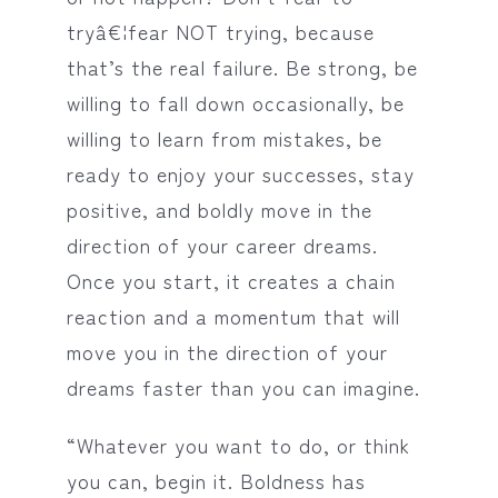
tryâ€¦fear NOT trying, because
that’s the real failure. Be strong, be
willing to fall down occasionally, be
willing to learn from mistakes, be
ready to enjoy your successes, stay
positive, and boldly move in the
direction of your career dreams.
Once you start, it creates a chain
reaction and a momentum that will
move you in the direction of your
dreams faster than you can imagine.
“Whatever you want to do, or think
you can, begin it. Boldness has