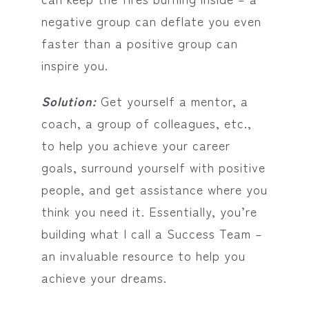
negative group can deflate you even
faster than a positive group can
inspire you.
Solution:
Get yourself a mentor, a
coach, a group of colleagues, etc.,
to help you achieve your career
goals, surround yourself with positive
people, and get assistance where you
think you need it. Essentially, you’re
building what I call a Success Team –
an invaluable resource to help you
achieve your dreams.