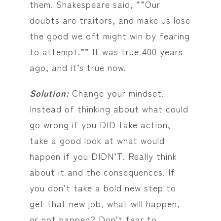
them. Shakespeare said, “”Our
doubts are traitors, and make us lose
the good we oft might win by fearing
to attempt.”” It was true 400 years
ago, and it’s true now.
Solution:
Change your mindset.
Instead of thinking about what could
go wrong if you DID take action,
take a good look at what would
happen if you DIDN’T. Really think
about it and the consequences. If
you don’t take a bold new step to
get that new job, what will happen,
or not happen? Don’t fear to