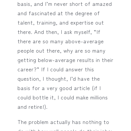
basis, and I’m never short of amazed
and fascinated at the degree of
talent, training, and expertise out
there. And then, I ask myself, “If
there are so many above-average
people out there, why are so many
getting below-average results in their
career?” If I could answer this
question, I thought, I’d have the
basis for a very good article (if I
could bottle it, I could make millions
and retire!).
The problem actually has nothing to