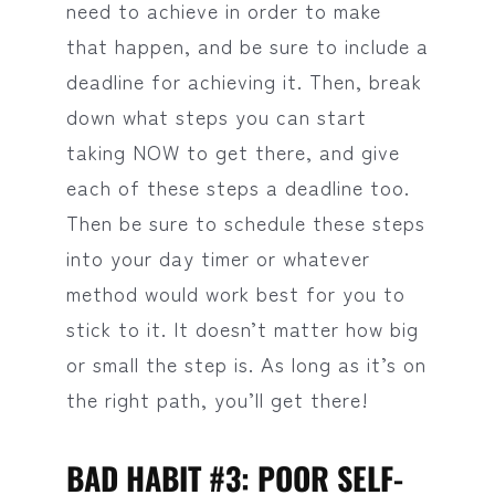
need to achieve in order to make
that happen, and be sure to include a
deadline for achieving it. Then, break
down what steps you can start
taking NOW to get there, and give
each of these steps a deadline too.
Then be sure to schedule these steps
into your day timer or whatever
method would work best for you to
stick to it. It doesn’t matter how big
or small the step is. As long as it’s on
the right path, you’ll get there!
BAD HABIT #3: POOR SELF-