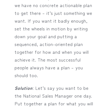
we have no concrete actionable plan
to get there – it’s just something we
want. If you want it badly enough,
set the wheels in motion by writing
down your goal and putting a
sequenced, action-oriented plan
together for how and when you will
achieve it. The most successful
people always have a plan – you
should too.
Solution
: Let’s say you want to be
the National Sales Manager one day.
Put together a plan for what you will