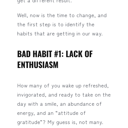
get a different result.
Well, now is the time to change, and
the first step is to identify the
habits that are getting in our way.
BAD HABIT #1: LACK OF
ENTHUSIASM
How many of you wake up refreshed,
invigorated, and ready to take on the
day with a smile, an abundance of
energy, and an “attitude of
gratitude”? My guess is, not many.