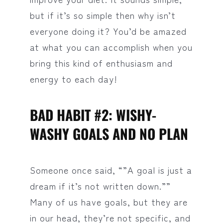
but if it’s so simple then why isn’t
everyone doing it? You’d be amazed
at what you can accomplish when you
bring this kind of enthusiasm and
energy to each day!
BAD HABIT #2: WISHY-
WASHY GOALS AND NO PLAN
Someone once said, “”A goal is just a
dream if it’s not written down.””
Many of us have goals, but they are
in our head, they’re not specific, and