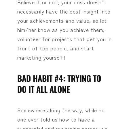
Believe it or not, your boss doesn’t
necessarily have the best insight into
your achievements and value, so let
him/her know as you achieve them,
volunteer for projects that get you in
front of top people, and start
marketing yourself!
BAD HABIT #4: TRYING TO
DO IT ALL ALONE
Somewhere along the way, while no
one ever told us how to have a
successful and rewarding career, we