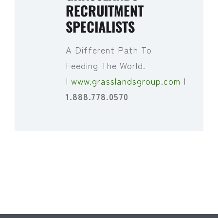
RECRUITMENT
SPECIALISTS
A Different Path To
Feeding The World.
|
www.grasslandsgroup.com
|
1.888.778.0570