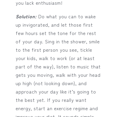
you lack enthusiasm!
Solution:
Do what you can to wake
up invigorated, and let those first
few hours set the tone for the rest
of your day. Sing in the shower, smile
to the first person you see, tickle
your kids, walk to work (or at least
part of the way), listen to music that
gets you moving, walk with your head
up high (not looking down), and
approach your day like it’s going to
the best yet. If you really want
energy, start an exercise regime and
improve your diet. It sounds simple,