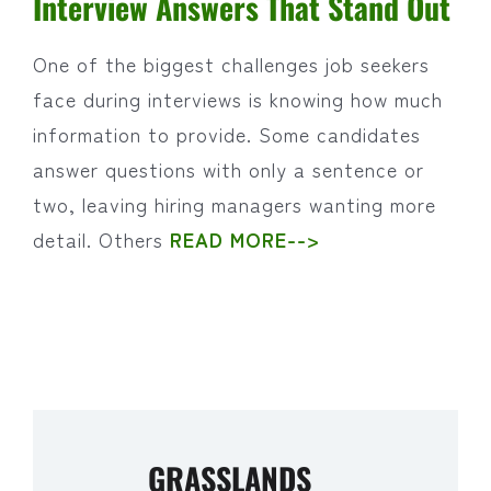
Interview Answers That Stand Out
One of the biggest challenges job seekers
face during interviews is knowing how much
information to provide. Some candidates
answer questions with only a sentence or
two, leaving hiring managers wanting more
detail. Others
READ MORE-->
GRASSLANDS