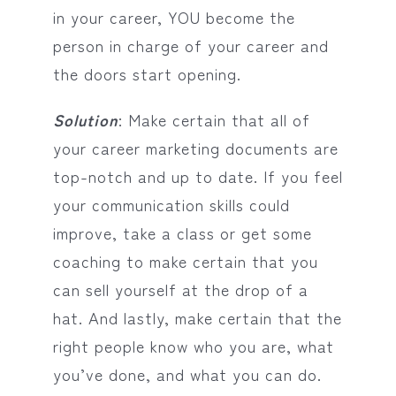
in your career, YOU become the
person in charge of your career and
the doors start opening.
Solution
: Make certain that all of
your career marketing documents are
top-notch and up to date. If you feel
your communication skills could
improve, take a class or get some
coaching to make certain that you
can sell yourself at the drop of a
hat. And lastly, make certain that the
right people know who you are, what
you’ve done, and what you can do.