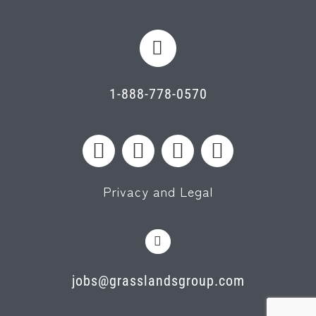
1-888-778-0570
Privacy and Legal
jobs@grasslandsgroup.com