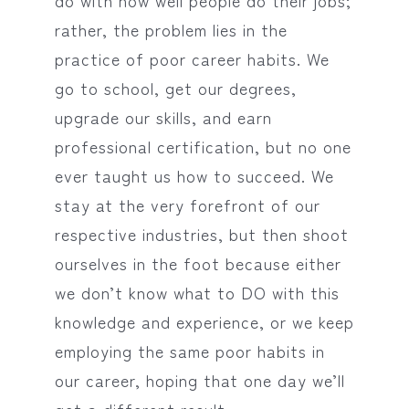
do with how well people do their jobs;
rather, the problem lies in the
practice of poor career habits. We
go to school, get our degrees,
upgrade our skills, and earn
professional certification, but no one
ever taught us how to succeed. We
stay at the very forefront of our
respective industries, but then shoot
ourselves in the foot because either
we don’t know what to DO with this
knowledge and experience, or we keep
employing the same poor habits in
our career, hoping that one day we’ll