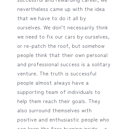
nevertheless came up with the idea
that we have to do it all by
ourselves. We don’t necessarily think
we need to fix our cars by ourselves,
or re-patch the roof, but somehow
people think that their own personal
and professional success is a solitary
venture. The truth is successful
people almost always have a
supporting team of individuals to
help them reach their goals. They
also surround themselves with
positive and enthusiastic people who
can keep the fires burning inside – a