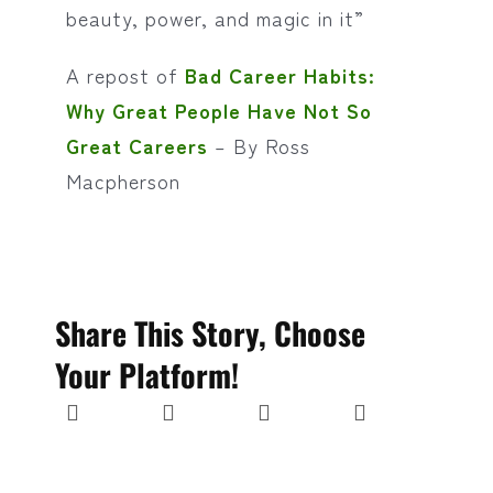
beauty, power, and magic in it”
A repost of
Bad Career Habits:
Why Great People Have Not So
Great Careers
– By Ross
Macpherson
Share This Story, Choose
Your Platform!