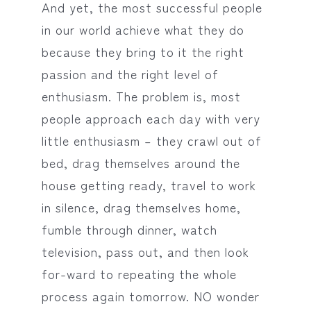
And yet, the most successful people
in our world achieve what they do
because they bring to it the right
passion and the right level of
enthusiasm. The problem is, most
people approach each day with very
little enthusiasm – they crawl out of
bed, drag themselves around the
house getting ready, travel to work
in silence, drag themselves home,
fumble through dinner, watch
television, pass out, and then look
for-ward to repeating the whole
process again tomorrow. NO wonder