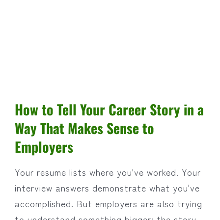
How to Tell Your Career Story in a
Way That Makes Sense to
Employers
Your resume lists where you've worked. Your
interview answers demonstrate what you've
accomplished. But employers are also trying
to understand something bigger: the story