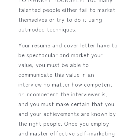
talented people either fail to market
themselves or try to do it using
outmoded techniques.
Your resume and cover letter have to
be spectacular and market your
value, you must be able to
communicate this value in an
interview no matter how competent
or incompetent the interviewer is,
and you must make certain that you
and your achievements are known by
the right people. Once you employ
and master effective self-marketing