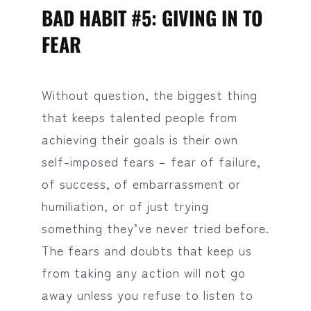
BAD HABIT #5: GIVING IN TO
FEAR
Without question, the biggest thing
that keeps talented people from
achieving their goals is their own
self-imposed fears – fear of failure,
of success, of embarrassment or
humiliation, or of just trying
something they’ve never tried before.
The fears and doubts that keep us
from taking any action will not go
away unless you refuse to listen to