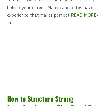
behind your career. Many candidates have
experience that makes perfect
READ MORE-
->
How to Structure Strong