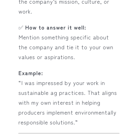
the company’s mission, culture, or
work.
✅
How to answer it well:
Mention something specific about
the company and tie it to your own
values or aspirations.
Example:
“I was impressed by your work in
sustainable ag practices. That aligns
with my own interest in helping
producers implement environmentally
responsible solutions.”