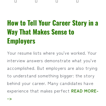
How to Tell Your Career Story in a
Way That Makes Sense to
Employers
Your resume lists where you've worked. Your
interview answers demonstrate what you've
accomplished. But employers are also trying
to understand something bigger: the story
behind your career. Many candidates have
experience that makes perfect
READ MORE-
->