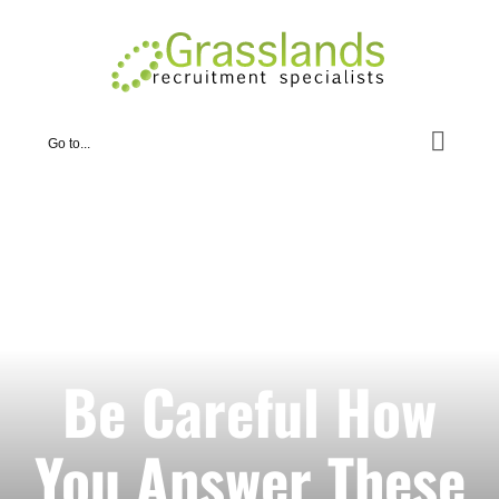
Skip
to
content
Go to...
Be Careful How
You Answer These