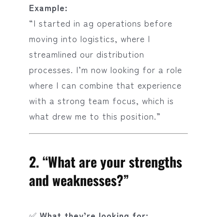
Example:
“I started in ag operations before
moving into logistics, where I
streamlined our distribution
processes. I’m now looking for a role
where I can combine that experience
with a strong team focus, which is
what drew me to this position.”
2.
“What are your strengths
and weaknesses?”
✅
What they’re looking for: