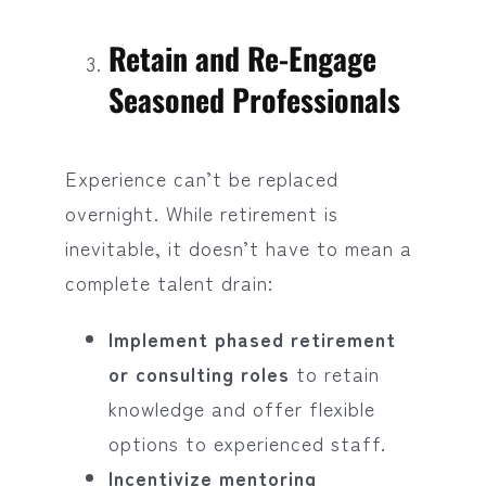
Retain and Re-Engage
Seasoned Professionals
Experience can’t be replaced
overnight. While retirement is
inevitable, it doesn’t have to mean a
complete talent drain:
Implement phased retirement
or consulting roles
to retain
knowledge and offer flexible
options to experienced staff.
Incentivize mentoring