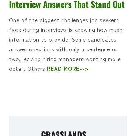
Interview Answers That Stand Out
One of the biggest challenges job seekers
face during interviews is knowing how much
information to provide. Some candidates
answer questions with only a sentence or
two, leaving hiring managers wanting more
detail. Others
READ MORE-->
GRASSLANDS