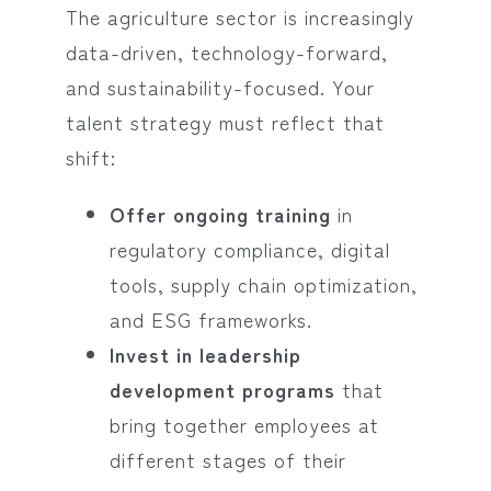
The agriculture sector is increasingly
data-driven, technology-forward,
and sustainability-focused. Your
talent strategy must reflect that
shift:
Offer ongoing training
in
regulatory compliance, digital
tools, supply chain optimization,
and ESG frameworks.
Invest in leadership
development programs
that
bring together employees at
different stages of their