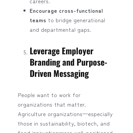
careers.
Encourage cross-functional
teams
to bridge generational
and departmental gaps.
Leverage Employer
Branding and Purpose-
Driven Messaging
People want to work for
organizations that matter.
Agriculture organizations—especially
those in sustainability, biotech, and
food innovation—are well-positioned