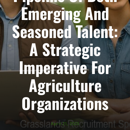
Emerging And
Seasoned Talent:
A Strategic
Imperative For
Agriculture
Organizations
April 21, 2025