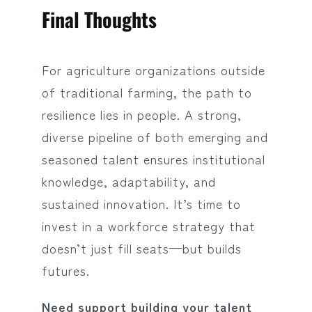
Final Thoughts
For agriculture organizations outside
of traditional farming, the path to
resilience lies in people. A strong,
diverse pipeline of both emerging and
seasoned talent ensures institutional
knowledge, adaptability, and
sustained innovation. It’s time to
invest in a workforce strategy that
doesn’t just fill seats—but builds
futures.
Need support building your talent