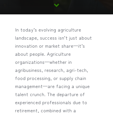
In today’s evolving agriculture
landscape, success isn’t just about
innovation or market share—it’s
about people. Agriculture
organizations—whether in
agribusiness, research, agri-tech,
food processing, or supply chain
management—are facing a unique
talent crunch. The departure of
experienced professionals due to
retirement, combined with a