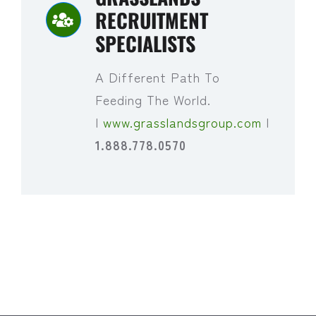
RECRUITMENT
SPECIALISTS
A Different Path To
Feeding The World.
|
www.grasslandsgroup.com
|
1.888.778.0570