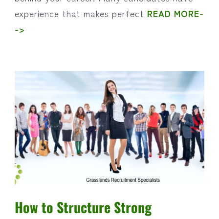
experience that makes perfect
READ MORE-
->
How to Structure Strong