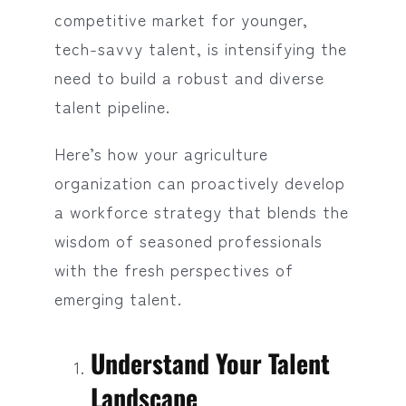
competitive market for younger,
tech-savvy talent, is intensifying the
need to build a robust and diverse
talent pipeline.
Here’s how your agriculture
organization can proactively develop
a workforce strategy that blends the
wisdom of seasoned professionals
with the fresh perspectives of
emerging talent.
Understand Your Talent
Landscape