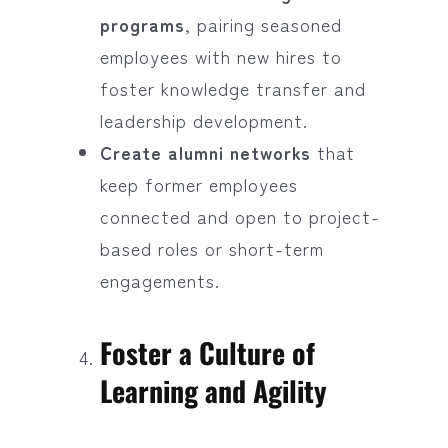
programs
, pairing seasoned
employees with new hires to
foster knowledge transfer and
leadership development.
Create alumni networks
that
keep former employees
connected and open to project-
based roles or short-term
engagements.
Foster a Culture of
Learning and Agility