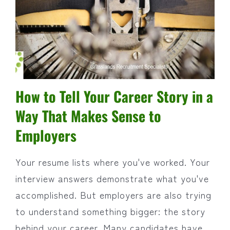
How to Tell Your Career Story in a
Way That Makes Sense to
Employers
Your resume lists where you've worked. Your
interview answers demonstrate what you've
accomplished. But employers are also trying
to understand something bigger: the story
behind your career. Many candidates have