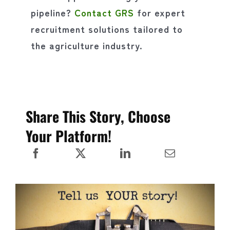
pipeline?
Contact GRS
for expert
recruitment solutions tailored to
the agriculture industry.
Share This Story, Choose
Your Platform!