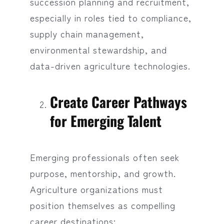
succession planning and recruitment,
especially in roles tied to compliance,
supply chain management,
environmental stewardship, and
data-driven agriculture technologies.
Create Career Pathways
for Emerging Talent
Emerging professionals often seek
purpose, mentorship, and growth.
Agriculture organizations must
position themselves as compelling
career destinations: