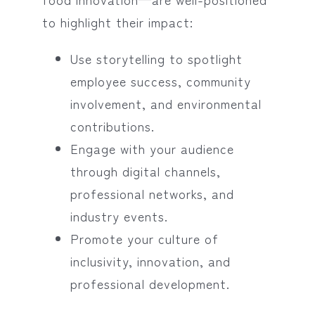
to highlight their impact:
Use storytelling to spotlight
employee success, community
involvement, and environmental
contributions.
Engage with your audience
through digital channels,
professional networks, and
industry events.
Promote your culture of
inclusivity, innovation, and
professional development.