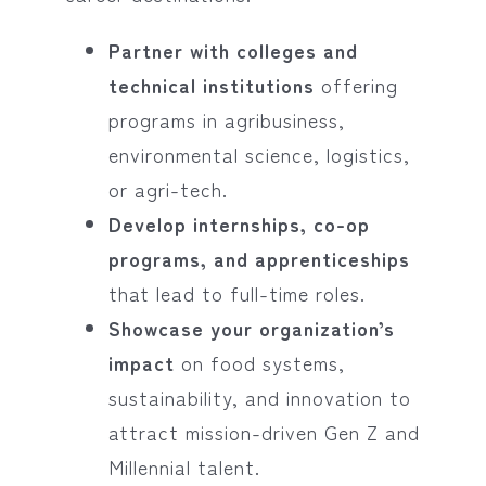
Partner with colleges and
technical institutions
offering
programs in agribusiness,
environmental science, logistics,
or agri-tech.
Develop internships, co-op
programs, and apprenticeships
that lead to full-time roles.
Showcase your organization’s
impact
on food systems,
sustainability, and innovation to
attract mission-driven Gen Z and
Millennial talent.