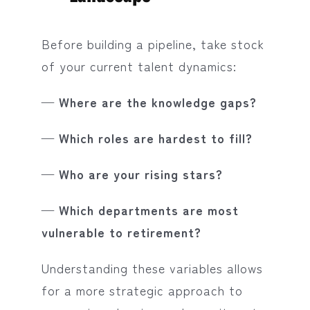
Before building a pipeline, take stock
of your current talent dynamics:
— Where are the knowledge gaps?
— Which roles are hardest to fill?
— Who are your rising stars?
— Which departments are most
vulnerable to retirement?
Understanding these variables allows
for a more strategic approach to