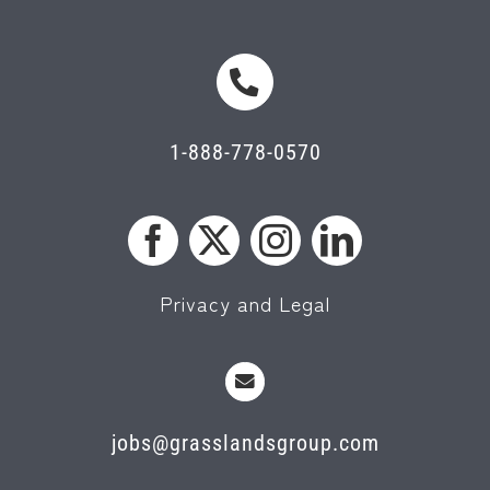
1-888-778-0570
Privacy and Legal
jobs@grasslandsgroup.com