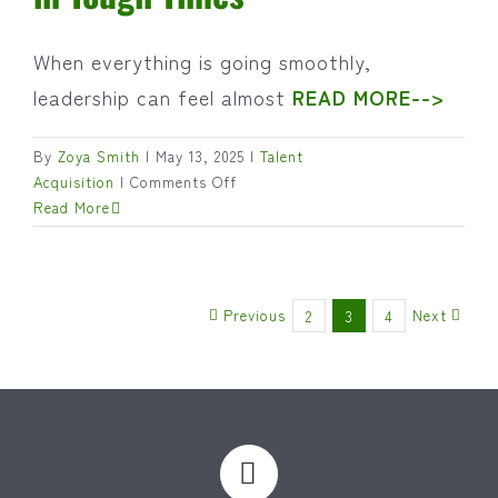
When everything is going smoothly,
leadership can feel almost
READ MORE-->
By
Zoya Smith
|
May 13, 2025
|
Talent
on
Acquisition
|
Comments Off
Leading
Read More
Through
the
Storm:
Why
Previous
Next
2
3
4
Leadership
Matters
Most
in
Tough
Times