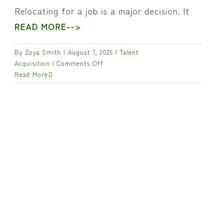
Relocating for a job is a major decision. It
READ MORE-->
By
Zoya Smith
|
August 7, 2025
|
Talent
on
Acquisition
|
Comments Off
Candidate
Read More
Relocation:
What
Employers
Should
Understand