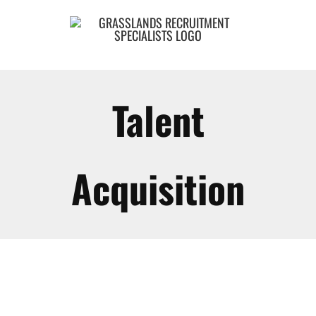
Skip
to
content
Talent
Acquisition