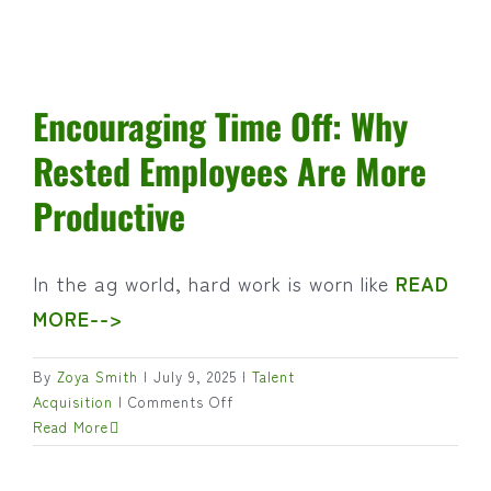
Encouraging Time Off: Why
Rested Employees Are More
Productive
In the ag world, hard work is worn like
READ
MORE-->
By
Zoya Smith
|
July 9, 2025
|
Talent
on
Acquisition
|
Comments Off
Encouraging
Read More
Time
Off: