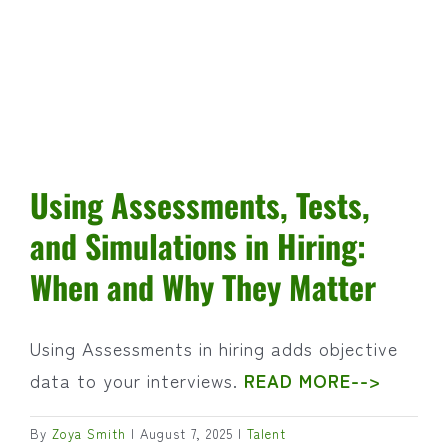
Using Assessments, Tests,
and Simulations in Hiring:
When and Why They Matter
Using Assessments in hiring adds objective
data to your interviews.
READ MORE-->
By
Zoya Smith
|
August 7, 2025
|
Talent