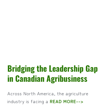
Why
Rested
Employees
Are
More
Productive
Bridging the Leadership Gap
in Canadian Agribusiness
Across North America, the agriculture
industry is facing a
READ MORE-->