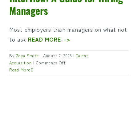
Managers
Most employers train managers on what not
to ask
READ MORE-->
By
Zoya Smith
|
August 7, 2025
|
Talent
on
Acquisition
|
Comments Off
Preparing
Read More
for
a
Productive
Interview:
A
Guide
for
Hiring
Managers