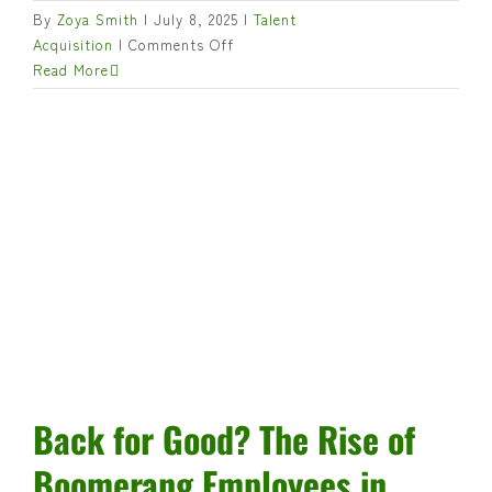
By
Zoya Smith
|
July 8, 2025
|
Talent
on
Acquisition
|
Comments Off
Bridging
Read More
the
Leadership
Gap
in
Canadian
Agribusiness
Back for Good? The Rise of
Boomerang Employees in