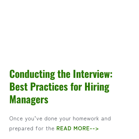
Feel
to
Good
Decisions
Conducting the Interview:
Best Practices for Hiring
Managers
Once you’ve done your homework and
prepared for the
READ MORE-->