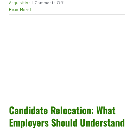
on
Acquisition
|
Comments Off
Using
Read More
Assessments,
Tests,
and
Simulations
in
Hiring:
When
and
Why
They
Matter
Candidate Relocation: What
Employers Should Understand