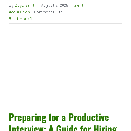
By
Zoya Smith
|
August 7, 2025
|
Talent
on
Acquisition
|
Comments Off
Conducting
Read More
the
Interview:
Best
Practices
for
Hiring
Managers
Preparing for a Productive
Interview: A Guide for Hiring