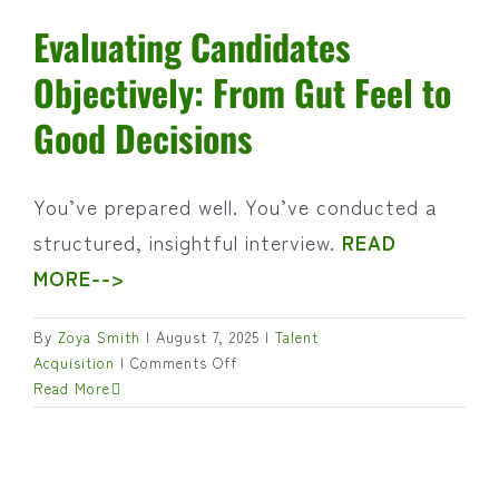
Evaluating Candidates
Objectively: From Gut Feel to
Good Decisions
You’ve prepared well. You’ve conducted a
structured, insightful interview.
READ
MORE-->
By
Zoya Smith
|
August 7, 2025
|
Talent
on
Acquisition
|
Comments Off
Evaluating
Read More
Candidates
Objectively:
From
Gut