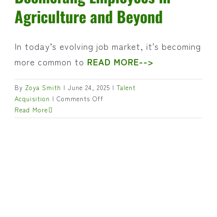
Agriculture and Beyond
In today’s evolving job market, it's becoming
more common to
READ MORE-->
By
Zoya Smith
|
June 24, 2025
|
Talent
on
Acquisition
|
Comments Off
Back
Read More
for
Good?
The
Rise
of
Boomerang
Employees
in
Agriculture