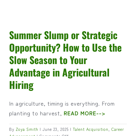
and
Beyond
Summer Slump or Strategic
Opportunity? How to Use the
Slow Season to Your
Advantage in Agricultural
Hiring
In agriculture, timing is everything. From
planting to harvest,
READ MORE-->
By
Zoya Smith
|
June 23, 2025
|
Talent Acquisition
,
Career
on