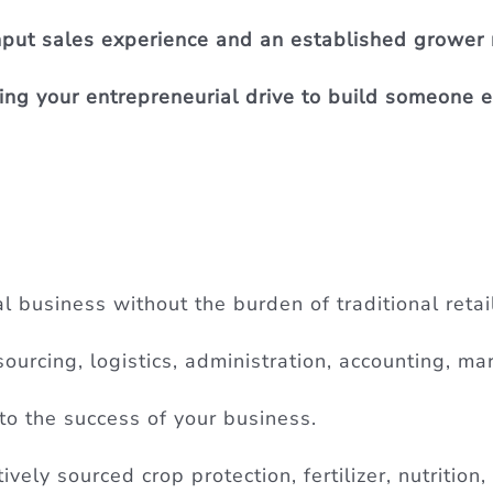
input sales experience and an established grower
g your entrepreneurial drive to build someone el
l business without the burden of traditional retai
ourcing, logistics, administration, accounting, mar
to the success of your business.
vely sourced crop protection, fertilizer, nutrition,