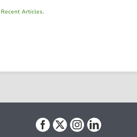
d
Recent Articles
.