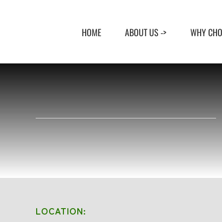
Skip
to
HOME
ABOUT US ->
WHY CHO
content
LOCATION: