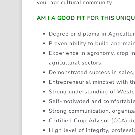
your agricultural community.
AM I A GOOD FIT FOR THIS UNIQ
Degree or diploma in Agricultur
Proven ability to build and mai
Experience in agronomy, crop inpu
agricultural sectors.
Demonstrated success in sales,
Entrepreneurial mindset with th
Strong understanding of Weste
Self-motivated and comfortabl
Strong communication, organiza
Certified Crop Advisor (CCA) des
High level of integrity, profess