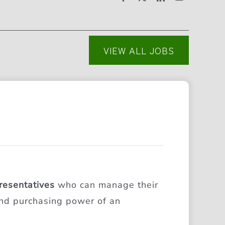
VIEW ALL JOBS
resentatives
who can manage their
 and purchasing power of an