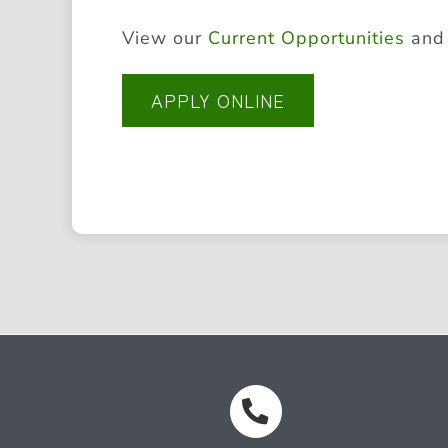
View our
Current Opportunities
an
APPLY ONLINE