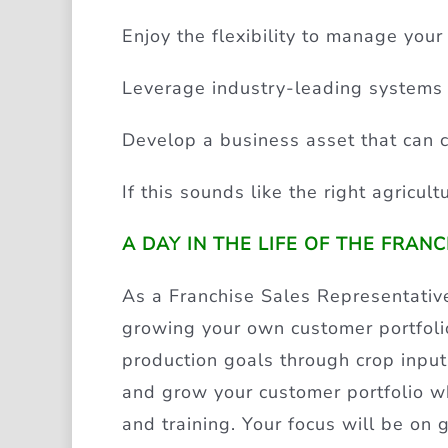
Enjoy the flexibility to manage your
Leverage industry-leading systems 
Develop a business asset that can c
If this sounds like the right agricul
A DAY IN THE LIFE OF THE FRAN
As a Franchise Sales Representative
growing your own customer portfolio
production goals through crop input
and grow your customer portfolio whi
and training. Your focus will be on