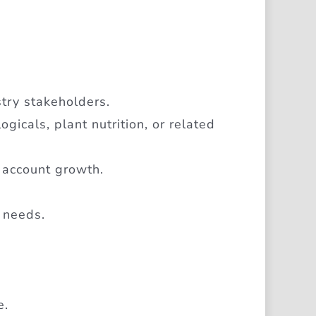
stry stakeholders.
ogicals, plant nutrition, or related
 account growth.
 needs.
e.