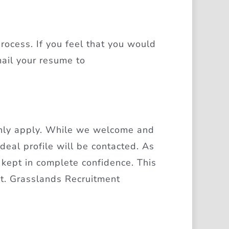
rocess. If you feel that you would
mail your resume to
only apply. While we welcome and
ideal profile will be contacted. As
 kept in complete confidence. This
nt. Grasslands Recruitment