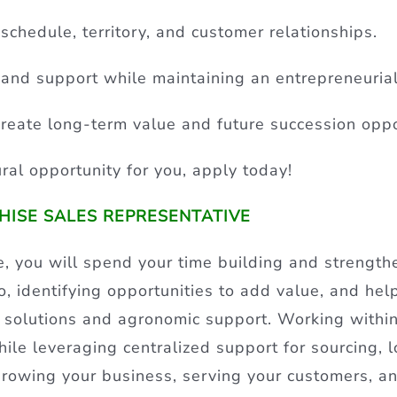
 schedule, territory, and customer relationships.
and support while maintaining an entrepreneuria
reate long-term value and future succession oppo
tural opportunity for you, apply today!
CHISE SALES REPRESENTATIVE
, you will spend your time building and strength
, identifying opportunities to add value, and hel
 solutions and agronomic support. Working within
le leveraging centralized support for sourcing, lo
 growing your business, serving your customers, a