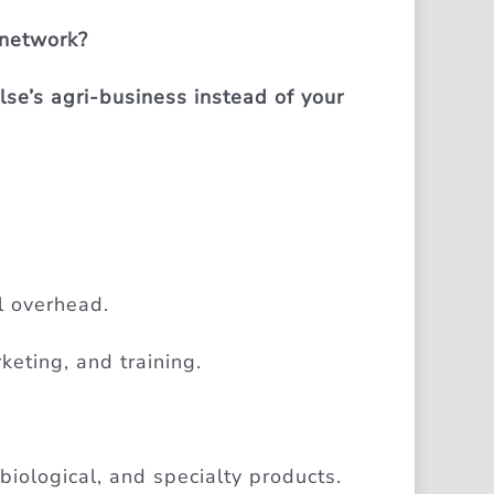
 network?
se’s agri-business instead of your
l overhead.
keting, and training.
 biological, and specialty products.