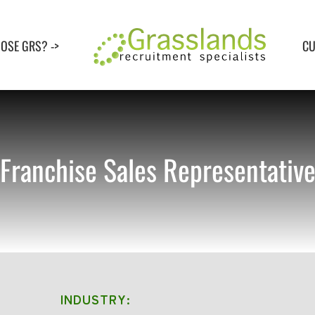
OSE GRS? ->
CU
Franchise Sales Representativ
INDUSTRY: