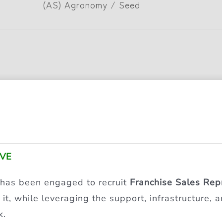
(AS) Agronomy / Seed
IVE
 has been engaged to recruit
Franchise Sales Rep
it, while leveraging the support, infrastructure,
k.