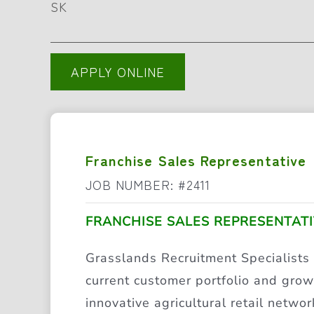
SK
APPLY ONLINE
Franchise Sales Representative
JOB NUMBER: #2411
FRANCHISE SALES REPRESENTAT
Grasslands Recruitment Specialists
current customer portfolio and grow 
innovative agricultural retail networ