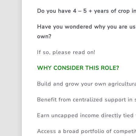
Do you have 4 – 5 + years of crop 
Have you wondered why you are usin
own?
If so, please read on!
WHY CONSIDER THIS ROLE?
Build and grow your own agricultura
Benefit from centralized support in s
Earn uncapped income directly tied 
Access a broad portfolio of competiti