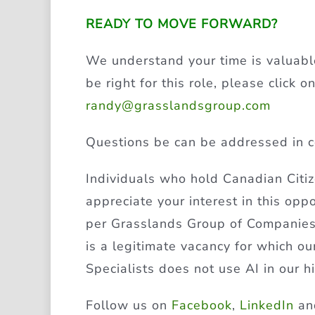
READY TO MOVE FORWARD?
We understand your time is valuable
be right for this role, please click
randy@grasslandsgroup.com
Questions be can be addressed in c
Individuals who hold Canadian Cit
appreciate your interest in this opp
per Grasslands Group of Companies’ 
is a legitimate vacancy for which o
Specialists does not use AI in our h
Follow us on
Facebook
,
LinkedIn
a