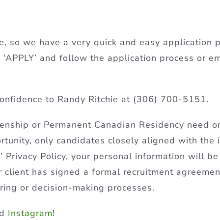
, so we have a very quick and easy application p
 on ‘APPLY’ and follow the application process or e
onfidence to Randy Ritchie at (306) 700-5151.
izenship or Permanent Canadian Residency need 
ortunity, only candidates closely aligned with the 
Privacy Policy, your personal information will be
ur client has signed a formal recruitment agreeme
iring or decision-making processes.
nd
Instagram
!