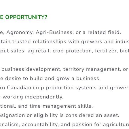
UE OPPORTUNITY?
e, Agronomy, Agri-Business, or a related field.
ntain trusted relationships with growers and indu
t sales, ag retail, crop protection, fertilizer, biol
 business development, territory management, or
e desire to build and grow a business.
rn Canadian crop production systems and grower
e working independently.
tional, and time management skills.
ignation or eligibility is considered an asset.
ionalism, accountability, and passion for agricultur