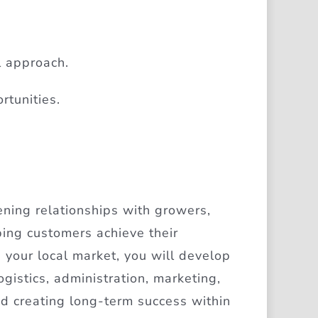
l approach.
rtunities.
ening relationships with growers,
ping customers achieve their
 your local market, you will develop
gistics, administration, marketing,
nd creating long-term success within