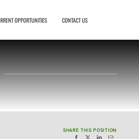
RRENT OPPORTUNITIES
CONTACT US
e
SHARE THIS POSITION