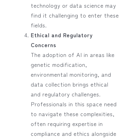
technology or data science may
find it challenging to enter these
fields.
Ethical and Regulatory
Concerns
The adoption of AI in areas like
genetic modification,
environmental monitoring, and
data collection brings ethical
and regulatory challenges.
Professionals in this space need
to navigate these complexities,
often requiring expertise in
compliance and ethics alongside