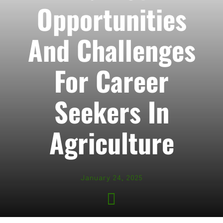
Opportunities
And Challenges
For Career
Seekers In
Agriculture
January 24, 2025