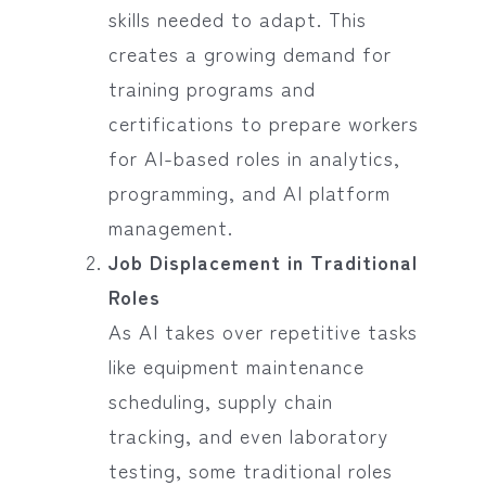
skills needed to adapt. This
creates a growing demand for
training programs and
certifications to prepare workers
for AI-based roles in analytics,
programming, and AI platform
management.
Job Displacement in Traditional
Roles
As AI takes over repetitive tasks
like equipment maintenance
scheduling, supply chain
tracking, and even laboratory
testing, some traditional roles