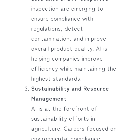
inspection are emerging to
ensure compliance with
regulations, detect
contamination, and improve
overall product quality. AI is
helping companies improve
efficiency while maintaining the
highest standards.
Sustainability and Resource
Management
AI is at the forefront of
sustainability efforts in
agriculture. Careers focused on
environmental compliance,