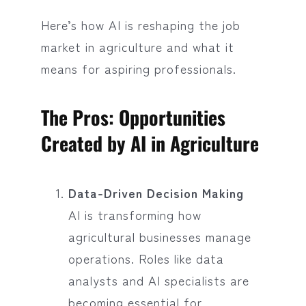
Here’s how AI is reshaping the job
market in agriculture and what it
means for aspiring professionals.
The Pros: Opportunities
Created by AI in Agriculture
Data-Driven Decision Making
AI is transforming how
agricultural businesses manage
operations. Roles like data
analysts and AI specialists are
becoming essential for