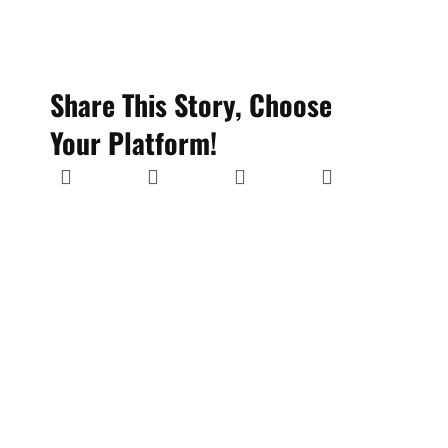
Share This Story, Choose
Your Platform!