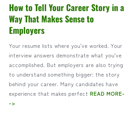
How to Tell Your Career Story in a
Way That Makes Sense to
Employers
Your resume lists where you've worked. Your
interview answers demonstrate what you've
accomplished. But employers are also trying
to understand something bigger: the story
behind your career. Many candidates have
experience that makes perfect
READ MORE-
->