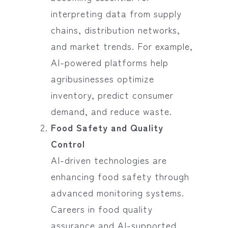
interpreting data from supply
chains, distribution networks,
and market trends. For example,
AI-powered platforms help
agribusinesses optimize
inventory, predict consumer
demand, and reduce waste.
Food Safety and Quality
Control
AI-driven technologies are
enhancing food safety through
advanced monitoring systems.
Careers in food quality
assurance and AI-supported