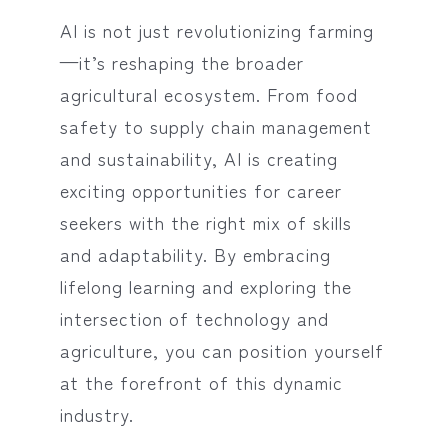
AI is not just revolutionizing farming
—it’s reshaping the broader
agricultural ecosystem. From food
safety to supply chain management
and sustainability, AI is creating
exciting opportunities for career
seekers with the right mix of skills
and adaptability. By embracing
lifelong learning and exploring the
intersection of technology and
agriculture, you can position yourself
at the forefront of this dynamic
industry.