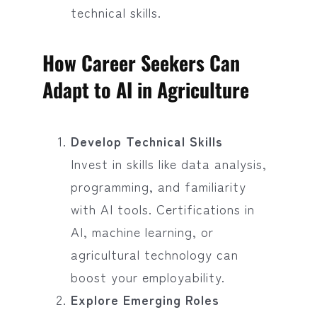
technical skills.
How Career Seekers Can
Adapt to AI in Agriculture
Develop Technical Skills
Invest in skills like data analysis,
programming, and familiarity
with AI tools. Certifications in
AI, machine learning, or
agricultural technology can
boost your employability.
Explore Emerging Roles