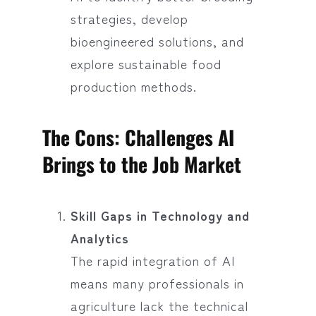
strategies, develop
bioengineered solutions, and
explore sustainable food
production methods.
The Cons: Challenges AI
Brings to the Job Market
Skill Gaps in Technology and
Analytics
The rapid integration of AI
means many professionals in
agriculture lack the technical