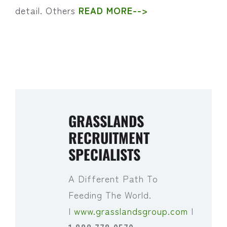
detail. Others
READ MORE-->
GRASSLANDS
RECRUITMENT
SPECIALISTS
A Different Path To
Feeding The World.
|
www.grasslandsgroup.com
|
1.888.778.0570