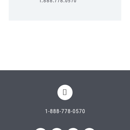
1-888-778-0570