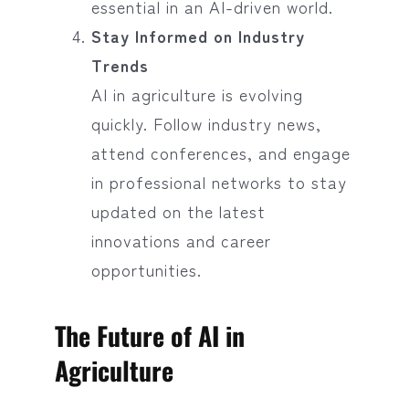
essential in an AI-driven world.
Stay Informed on Industry
Trends
AI in agriculture is evolving
quickly. Follow industry news,
attend conferences, and engage
in professional networks to stay
updated on the latest
innovations and career
opportunities.
The Future of AI in
Agriculture