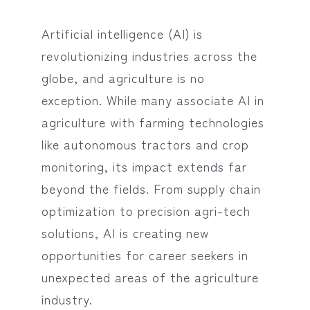
Artificial intelligence (AI) is
revolutionizing industries across the
globe, and agriculture is no
exception. While many associate AI in
agriculture with farming technologies
like autonomous tractors and crop
monitoring, its impact extends far
beyond the fields. From supply chain
optimization to precision agri-tech
solutions, AI is creating new
opportunities for career seekers in
unexpected areas of the agriculture
industry.