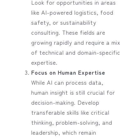
Look for opportunities in areas
like AI-powered logistics, food
safety, or sustainability
consulting. These fields are
growing rapidly and require a mix
of technical and domain-specific
expertise.
Focus on Human Expertise
While AI can process data,
human insight is still crucial for
decision-making. Develop
transferable skills like critical
thinking, problem-solving, and
leadership, which remain