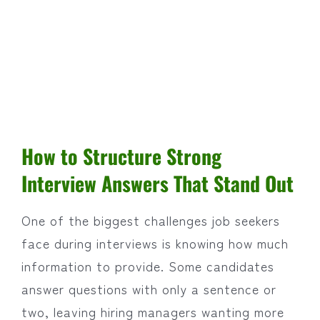
How to Structure Strong
Interview Answers That Stand Out
One of the biggest challenges job seekers
face during interviews is knowing how much
information to provide. Some candidates
answer questions with only a sentence or
two, leaving hiring managers wanting more