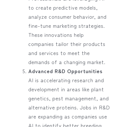
to create predictive models,
analyze consumer behavior, and
fine-tune marketing strategies.
These innovations help
companies tailor their products
and services to meet the
demands of a changing market.
Advanced R&D Opportunities
AI is accelerating research and
development in areas like plant
genetics, pest management, and
alternative proteins. Jobs in R&D
are expanding as companies use
AI to identify better breeding