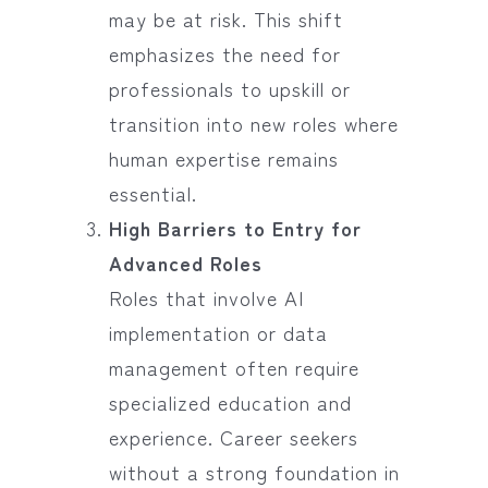
may be at risk. This shift
emphasizes the need for
professionals to upskill or
transition into new roles where
human expertise remains
essential.
High Barriers to Entry for
Advanced Roles
Roles that involve AI
implementation or data
management often require
specialized education and
experience. Career seekers
without a strong foundation in