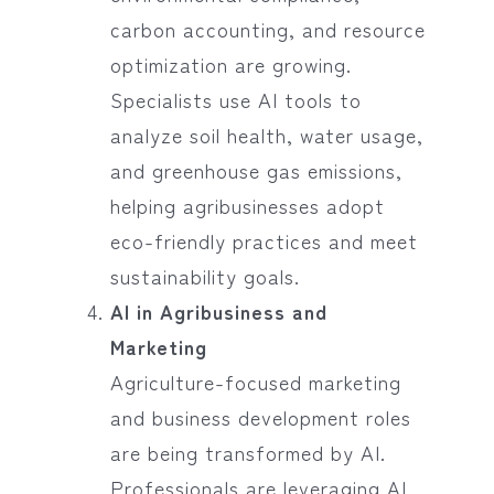
carbon accounting, and resource
optimization are growing.
Specialists use AI tools to
analyze soil health, water usage,
and greenhouse gas emissions,
helping agribusinesses adopt
eco-friendly practices and meet
sustainability goals.
AI in Agribusiness and
Marketing
Agriculture-focused marketing
and business development roles
are being transformed by AI.
Professionals are leveraging AI