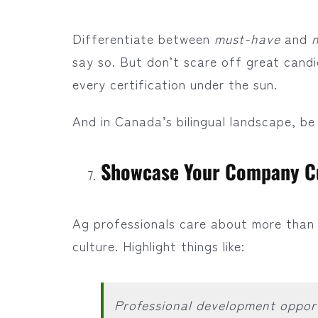
Differentiate between
must-have
and
say so. But don’t scare off great cand
every certification under the sun.
And in Canada’s bilingual landscape, be s
Showcase Your Company C
Ag professionals care about more than 
culture. Highlight things like:
Professional development opport