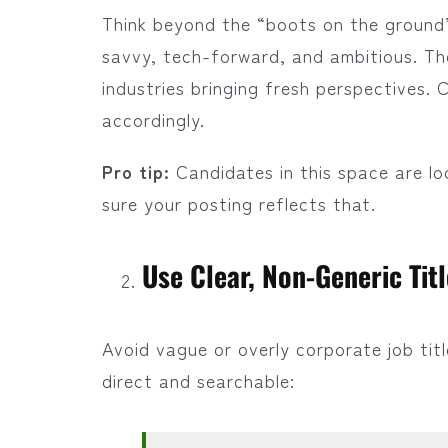
Think beyond the “boots on the ground
savvy, tech-forward, and ambitious. 
industries bringing fresh perspectives.
accordingly.
Pro tip:
Candidates in this space are l
sure your posting reflects that.
Use Clear, Non-Generic Tit
Avoid vague or overly corporate job title
direct and searchable: