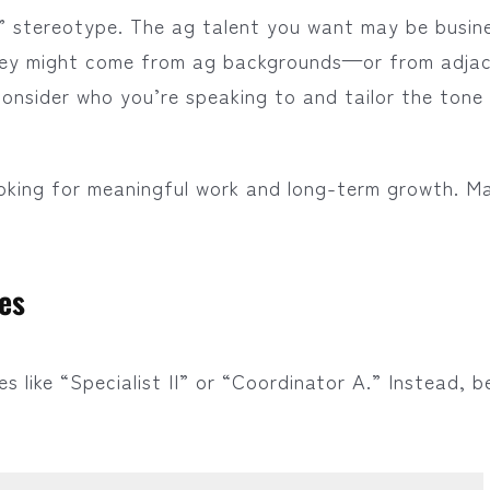
” stereotype. The ag talent you want may be busin
They might come from ag backgrounds—or from adja
 Consider who you’re speaking to and tailor the tone
ooking for meaningful work and long-term growth. M
les
s like “Specialist II” or “Coordinator A.” Instead, b