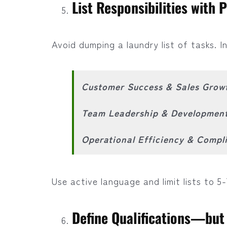
List Responsibilities with 
Avoid dumping a laundry list of tasks. In
Customer Success & Sales Grow
Team Leadership & Developmen
Operational Efficiency & Compl
Use active language and limit lists to 5-
Define Qualifications—but 