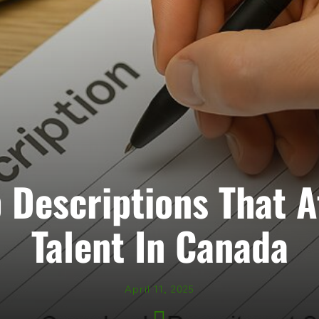
 Descriptions That A
Talent In Canada
April 11, 2025