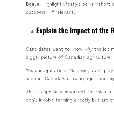
Bonus:
Highlight lifestyle perks—short 
outdoors—if relevant.
Explain the Impact of the 
Candidates want to know
why
the job m
bigger picture of Canadian agriculture.
“As our Operations Manager, you’ll play 
support Canada’s growing agri-food ex
This is especially important for roles i
don’t involve farming directly but are cr