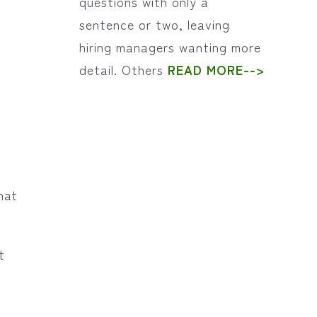
questions with only a
sentence or two, leaving
hiring managers wanting more
detail. Others
READ MORE-->
hat
t