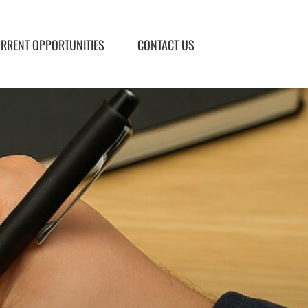
RRENT OPPORTUNITIES
CONTACT US