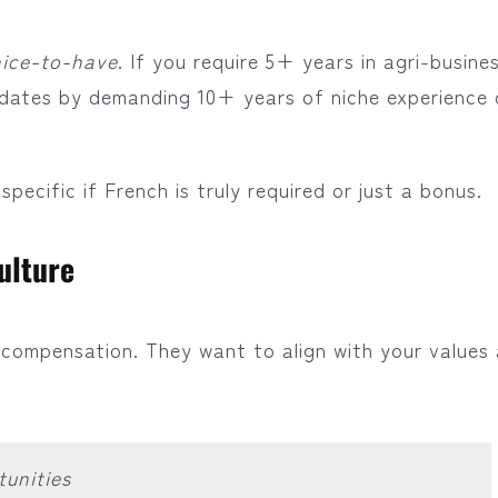
nice-to-have
. If you require 5+ years in agri-busine
idates by demanding 10+ years of niche experience 
pecific if French is truly required or just a bonus.
ulture
compensation. They want to align with your values
unities