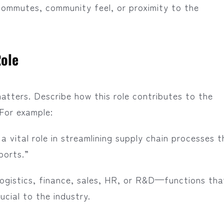
commutes, community feel, or proximity to the
Role
atters. Describe how this role contributes to the
 For example:
a vital role in streamlining supply chain processes t
ports.”
n logistics, finance, sales, HR, or R&D—functions tha
ucial to the industry.