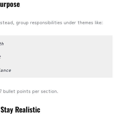
Purpose
stead, group responsibilities under themes like:
th
t
iance
7 bullet points per section.
Stay Realistic