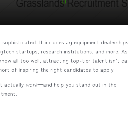
 sophisticated. It includes ag equipment dealerships
agtech startups, research institutions, and more. As
know all too well, attracting top-tier talent isn’t e
hort of inspiring the right candidates to apply.
at actually
work
—and help you stand out in the
itment.