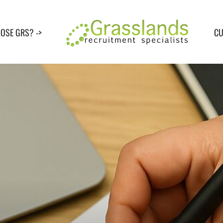
OSE GRS? ->
CU