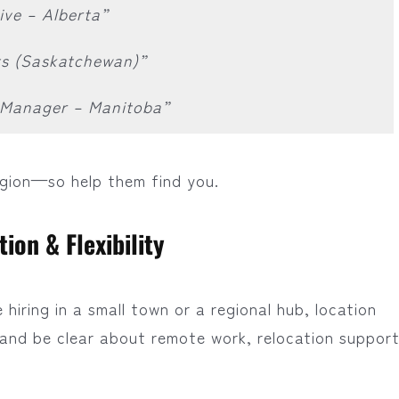
ive – Alberta”
ts (Saskatchewan)”
e Manager – Manitoba”
egion—so help them find you.
ion & Flexibility
hiring in a small town or a regional hub, location
, and be clear about remote work, relocation support