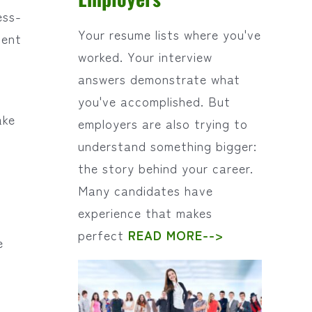
ess-
Your resume lists where you've
cent
worked. Your interview
answers demonstrate what
you've accomplished. But
ake
employers are also trying to
understand something bigger:
the story behind your career.
Many candidates have
experience that makes
perfect
READ MORE-->
e