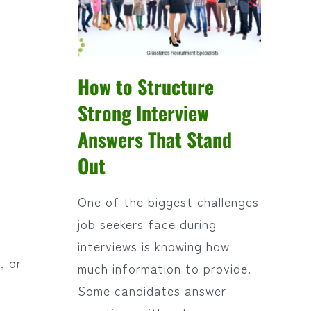
How to Structure
Strong Interview
Answers That Stand
Out
One of the biggest challenges
job seekers face during
interviews is knowing how
, or
much information to provide.
Some candidates answer