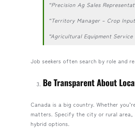
“Precision Ag Sales Representat
“Territory Manager – Crop Inpu
“Agricultural Equipment Servic
Job seekers often search by role and r
Be Transparent About Locat
Canada is a big country. Whether you’re 
matters. Specify the city or rural area
hybrid options.