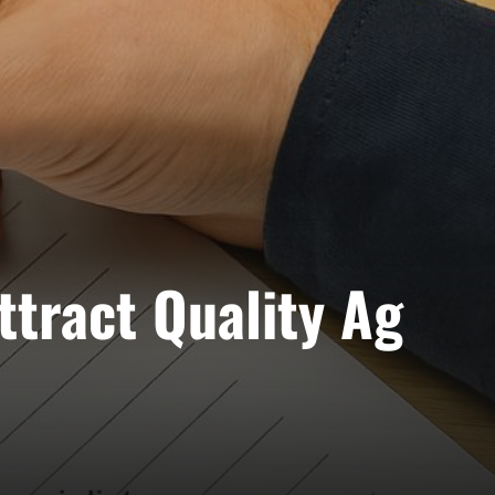
ttract Quality Ag