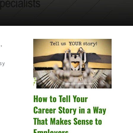
,
asy
How to Tell Your
Career Story in a Way
That Makes Sense to
Employers