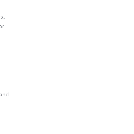
ss,
or
 and