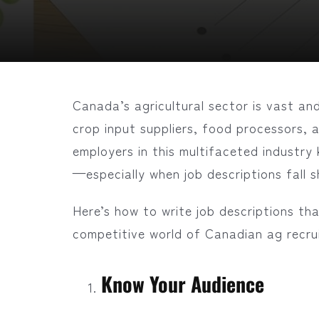
Canada’s agricultural sector is vast and
crop input suppliers, food processors, 
employers in this multifaceted industry 
—especially when job descriptions fall s
Here’s how to write job descriptions th
competitive world of Canadian ag recru
Know Your Audience