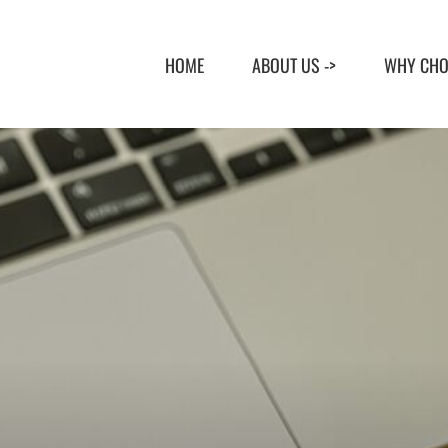
Skip
to
HOME
ABOUT US ->
WHY CHO
content