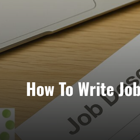
How To Write Job