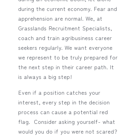
during the current economy. Fear and
apprehension are normal. We, at
Grasslands Recruitment Specialists,
coach and train agribusiness career
seekers regularly. We want everyone
we represent to be truly prepared for
the next step in their career path. It
is always a big step!
Even if a position catches your
interest, every step in the decision
process can cause a potential red
flag. Consider asking yourself- what
would you do if you were not scared?