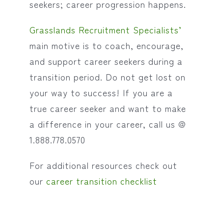
seekers; career progression happens.
Grasslands Recruitment Specialists’
main motive is to coach, encourage,
and support career seekers during a
transition period. Do not get lost on
your way to success! If you are a
true career seeker and want to make
a difference in your career, call us @
1.888.778.0570
For additional resources check out
our
career transition checklist