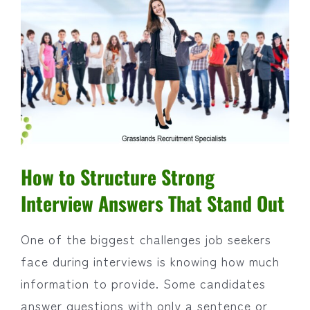
How to Structure Strong
Interview Answers That Stand Out
One of the biggest challenges job seekers
face during interviews is knowing how much
information to provide. Some candidates
answer questions with only a sentence or