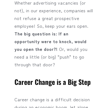
Whether advertising vacancies (or
not), in our experience, companies will
not refuse a great prospective
employee! So, keep your ears open.
The big question is: If an
opportunity were to knock, would
you open the door?!
Or, would you
need a little (or big) “push” to go
through that door?
Career Change is a Big Step
Career change is a difficult decision
during an economic boom, let alone