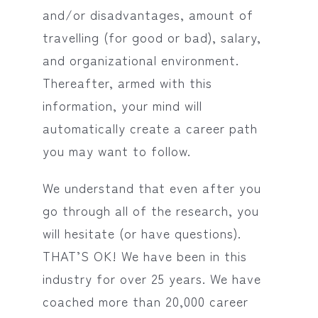
and/or disadvantages, amount of
travelling (for good or bad), salary,
and organizational environment.
Thereafter, armed with this
information, your mind will
automatically create a career path
you may want to follow.
We understand that even after you
go through all of the research, you
will hesitate (or have questions).
THAT’S OK! We have been in this
industry for over 25 years. We have
coached more than 20,000 career