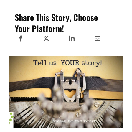
Share This Story, Choose
Your Platform!