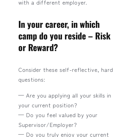
with a different employer.
In your career, in which
camp do you reside – Risk
or Reward?
Consider these self-reflective, hard
questions:
— Are you applying all your skills in
your current position?
— Do you feel valued by your
Supervisor/Employer?
— Do you truly enjoy your current