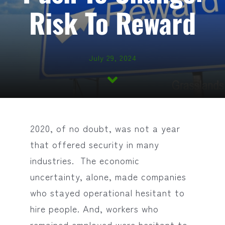
Risk To Reward
July 29, 2024
2020, of no doubt, was not a year
that offered security in many
industries. The economic
uncertainty, alone, made companies
who stayed operational hesitant to
hire people. And, workers who
remained employed were hesitant to