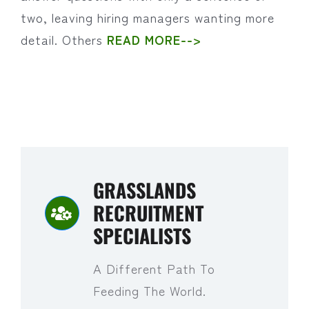
two, leaving hiring managers wanting more
detail. Others
READ MORE-->
GRASSLANDS
RECRUITMENT
SPECIALISTS
A Different Path To
Feeding The World.