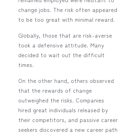
change jobs. The risk often appeared
to be too great with minimal reward.
Globally, those that are risk-averse
took a defensive attitude. Many
decided to wait out the difficult
times.
On the other hand, others observed
that the rewards of change
outweighed the risks. Companies
hired great individuals released by
their competitors, and passive career
seekers discovered a new career path