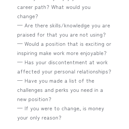
career path? What would you
change?
— Are there skills/knowledge you are
praised for that you are not using?
— Would a position that is exciting or
inspiring make work more enjoyable?
— Has your discontentment at work
affected your personal relationships?
— Have you made a list of the
challenges and perks you need in a
new position?
— If you were to change, is money
your only reason?