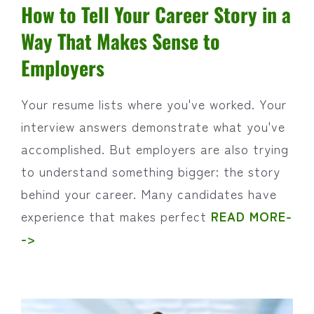
How to Tell Your Career Story in a
Way That Makes Sense to
Employers
Your resume lists where you've worked. Your
interview answers demonstrate what you've
accomplished. But employers are also trying
to understand something bigger: the story
behind your career. Many candidates have
experience that makes perfect
READ MORE-
->