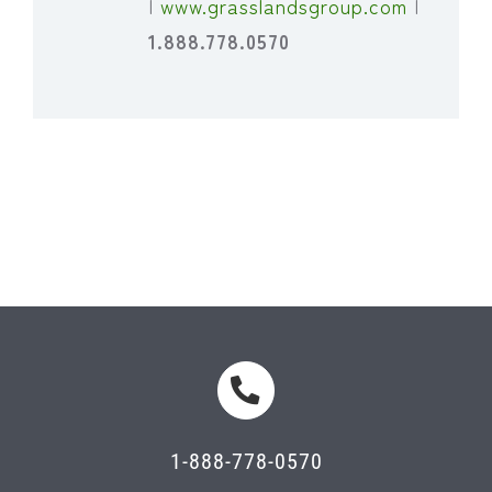
|
www.grasslandsgroup.com
|
1.888.778.0570
1-888-778-0570