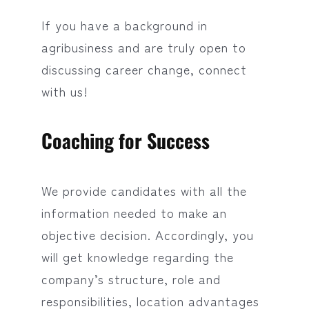
If you have a background in
agribusiness and are truly open to
discussing career change, connect
with us!
Coaching for Success
We provide candidates with all the
information needed to make an
objective decision. Accordingly, you
will get knowledge regarding the
company’s structure, role and
responsibilities, location advantages