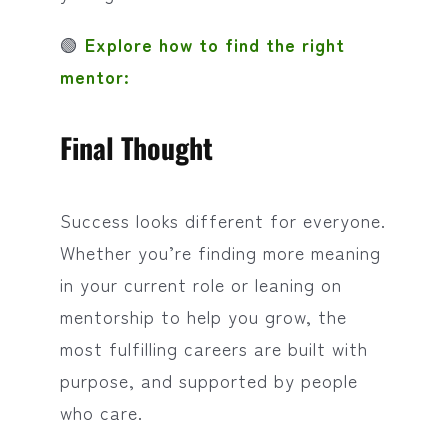
🟢
Explore how to find the right
mentor:
Final Thought
Success looks different for everyone.
Whether you’re finding more meaning
in your current role or leaning on
mentorship to help you grow, the
most fulfilling careers are built with
purpose, and supported by people
who care.