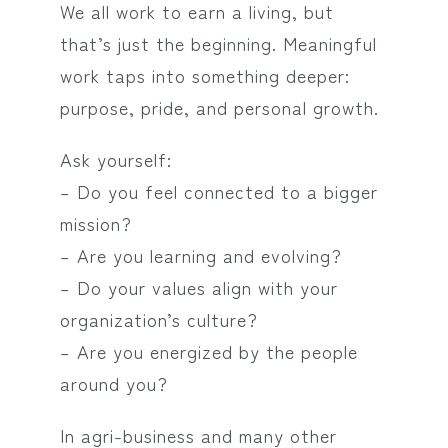
We all work to earn a living, but
that’s just the beginning. Meaningful
work taps into something deeper:
purpose, pride, and personal growth.
Ask yourself:
– Do you feel connected to a bigger
mission?
– Are you learning and evolving?
– Do your values align with your
organization’s culture?
– Are you energized by the people
around you?
In agri-business and many other