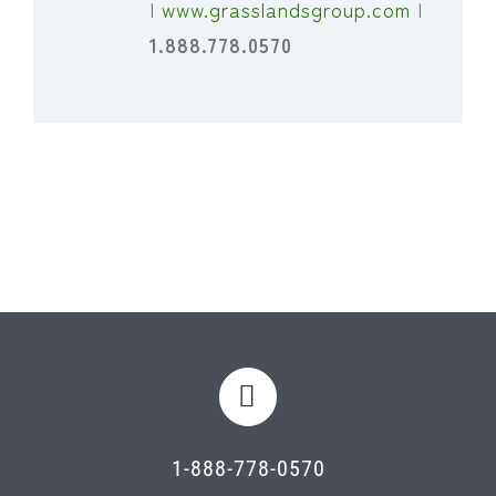
|
www.grasslandsgroup.com
|
1.888.778.0570
1-888-778-0570