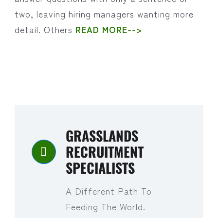
two, leaving hiring managers wanting more
detail. Others
READ MORE-->
GRASSLANDS
RECRUITMENT
SPECIALISTS
A Different Path To
Feeding The World.