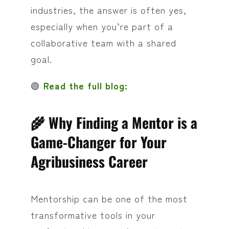
industries, the answer is often yes,
especially when you’re part of a
collaborative team with a shared
goal.
🟢
Read the full blog:
🌾 Why Finding a Mentor is a
Game-Changer for Your
Agribusiness Career
Mentorship can be one of the most
transformative tools in your