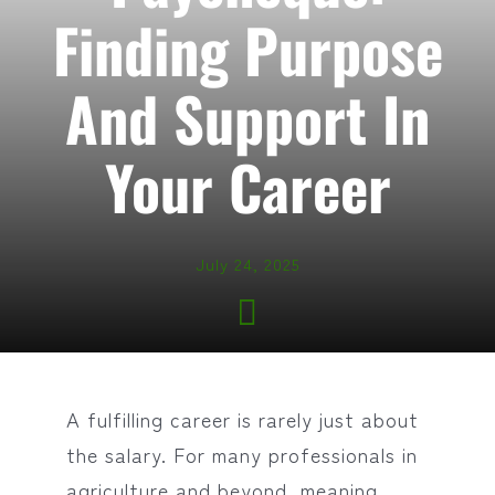
Finding Purpose
And Support In
Your Career
July 24, 2025
A fulfilling career is rarely just about
the salary. For many professionals in
agriculture and beyond, meaning,