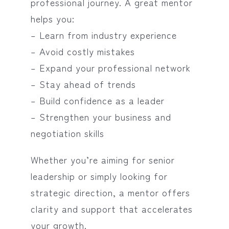
professional journey. A great mentor
helps you:
– Learn from industry experience
– Avoid costly mistakes
– Expand your professional network
– Stay ahead of trends
– Build confidence as a leader
– Strengthen your business and
negotiation skills
Whether you’re aiming for senior
leadership or simply looking for
strategic direction, a mentor offers
clarity and support that accelerates
your growth.