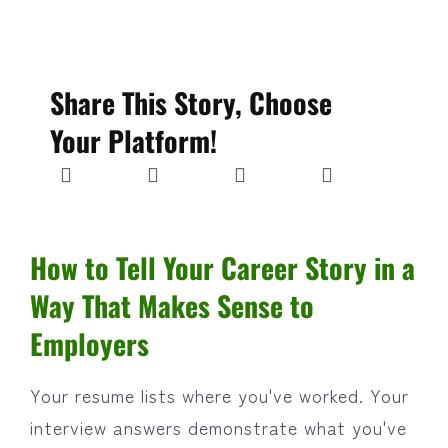
Share This Story, Choose
Your Platform!
How to Tell Your Career Story in a
Way That Makes Sense to
Employers
Your resume lists where you've worked. Your
interview answers demonstrate what you've