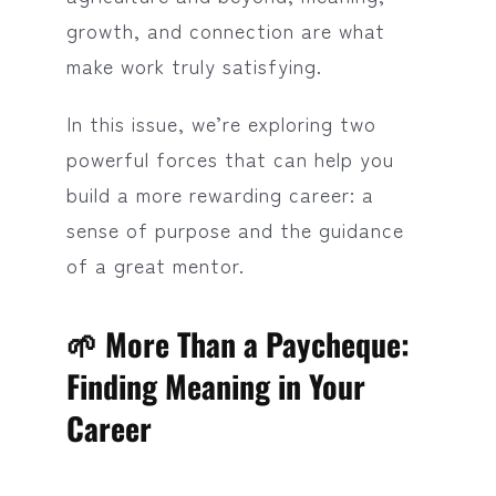
growth, and connection are what
make work truly satisfying.
In this issue, we’re exploring two
powerful forces that can help you
build a more rewarding career: a
sense of purpose and the guidance
of a great mentor.
🌱 More Than a Paycheque:
Finding Meaning in Your
Career