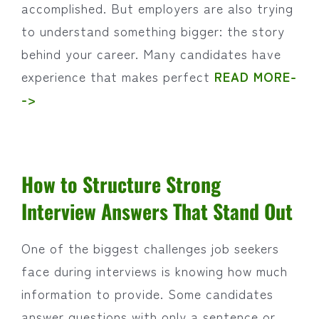
accomplished. But employers are also trying
to understand something bigger: the story
behind your career. Many candidates have
experience that makes perfect
READ MORE-
->
How to Structure Strong
Interview Answers That Stand Out
One of the biggest challenges job seekers
face during interviews is knowing how much
information to provide. Some candidates
answer questions with only a sentence or