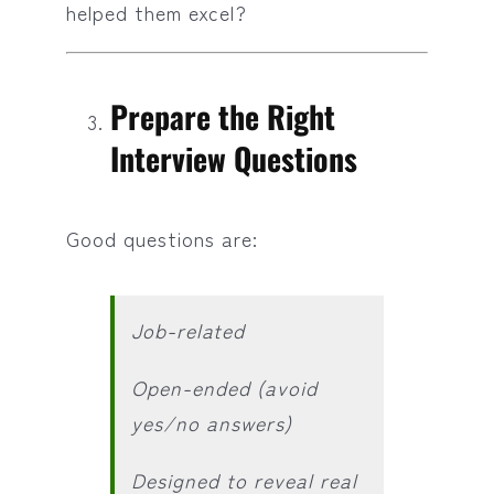
helped them excel?
Prepare the Right
Interview Questions
Good questions are:
Job-related
Open-ended (avoid
yes/no answers)
Designed to reveal real