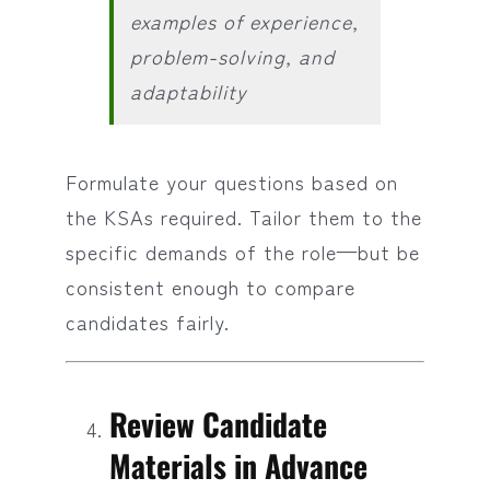
examples of experience,
problem-solving, and
adaptability
Formulate your questions based on
the KSAs required. Tailor them to the
specific demands of the role—but be
consistent enough to compare
candidates fairly.
Review Candidate
Materials in Advance