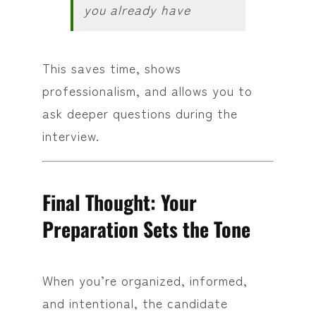
you already have
This saves time, shows
professionalism, and allows you to
ask deeper questions during the
interview.
Final Thought: Your
Preparation Sets the Tone
When you’re organized, informed,
and intentional, the candidate