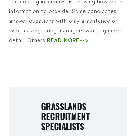
face during interviews is knowing how much
information to provide. Some candidates
answer questions with only a sentence or
two, leaving hiring managers wanting more
detail. Others
READ MORE-->
GRASSLANDS
RECRUITMENT
SPECIALISTS