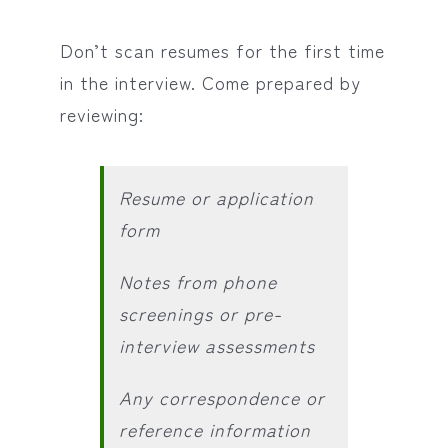
Don’t scan resumes for the first time
in the interview. Come prepared by
reviewing:
Resume or application
form
Notes from phone
screenings or pre-
interview assessments
Any correspondence or
reference information