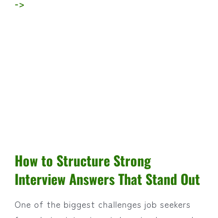
->
How to Structure Strong
Interview Answers That Stand Out
One of the biggest challenges job seekers