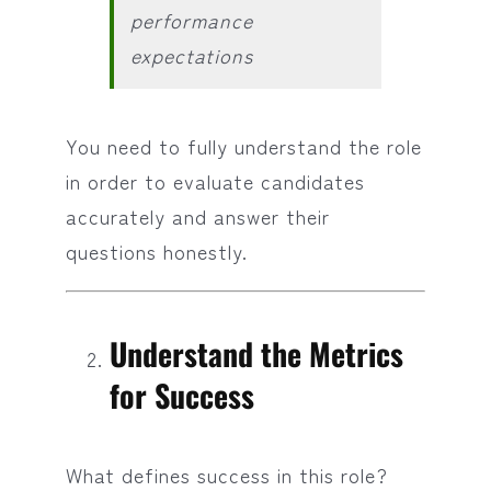
performance
expectations
You need to fully understand the role
in order to evaluate candidates
accurately and answer their
questions honestly.
Understand the Metrics
for Success
What defines success in this role?