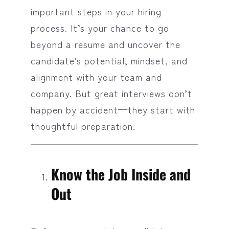
important steps in your hiring
process. It’s your chance to go
beyond a resume and uncover the
candidate’s potential, mindset, and
alignment with your team and
company. But great interviews don’t
happen by accident—they start with
thoughtful preparation.
Know the Job Inside and
Out