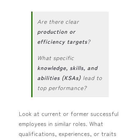
Are there clear
production or
efficiency targets
?
What specific
knowledge, skills, and
abilities (KSAs)
lead to
top performance?
Look at current or former successful
employees in similar roles. What
qualifications, experiences, or traits