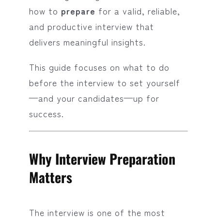
how to
prepare
for a valid, reliable,
and productive interview that
delivers meaningful insights.
This guide focuses on what to do
before the interview to set yourself
—and your candidates—up for
success.
Why Interview Preparation
Matters
The interview is one of the most