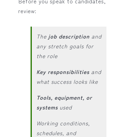
Before you speak to candidates,
review:
The
job description
and
any stretch goals for
the role
Key responsibilities
and
what success looks like
Tools, equipment, or
systems
used
Working conditions,
schedules, and