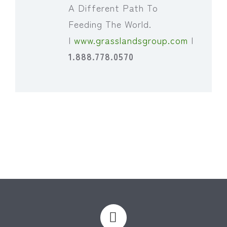
A Different Path To
Feeding The World.
|
www.grasslandsgroup.com
|
1.888.778.0570