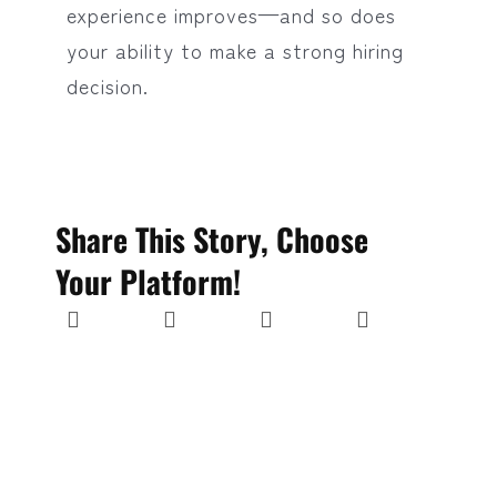
experience improves—and so does
your ability to make a strong hiring
decision.
Share This Story, Choose
Your Platform!