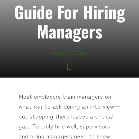
Guide For Hiring
Managers
August 7, 2025
Most employers train managers on
what
not
to ask during an interview—
but stopping there leaves a critical
gap. To truly hire well, supervisors
and hiring managers need to know