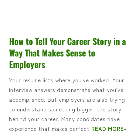
How to Tell Your Career Story in a
Way That Makes Sense to
Employers
Your resume lists where you've worked. Your
interview answers demonstrate what you've
accomplished. But employers are also trying
to understand something bigger: the story
behind your career. Many candidates have
experience that makes perfect
READ MORE-