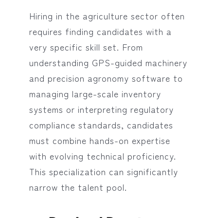
Hiring in the agriculture sector often
requires finding candidates with a
very specific skill set. From
understanding GPS-guided machinery
and precision agronomy software to
managing large-scale inventory
systems or interpreting regulatory
compliance standards, candidates
must combine hands-on expertise
with evolving technical proficiency.
This specialization can significantly
narrow the talent pool.