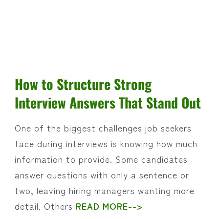
How to Structure Strong
Interview Answers That Stand Out
One of the biggest challenges job seekers
face during interviews is knowing how much
information to provide. Some candidates
answer questions with only a sentence or
two, leaving hiring managers wanting more
detail. Others
READ MORE-->