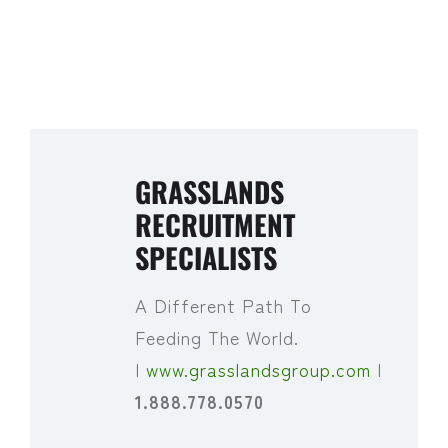
GRASSLANDS
RECRUITMENT
SPECIALISTS
A Different Path To
Feeding The World.
|
www.grasslandsgroup.com
|
1.888.778.0570