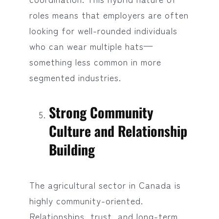
roles means that employers are often
looking for well-rounded individuals
who can wear multiple hats—
something less common in more
segmented industries.
Strong Community
Culture and Relationship
Building
The agricultural sector in Canada is
highly community-oriented.
Relationships, trust, and long-term