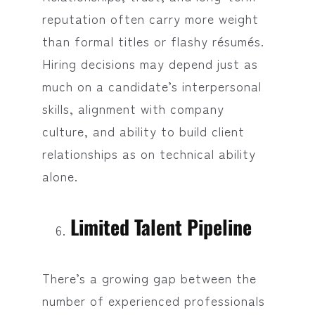
reputation often carry more weight
than formal titles or flashy résumés.
Hiring decisions may depend just as
much on a candidate’s interpersonal
skills, alignment with company
culture, and ability to build client
relationships as on technical ability
alone.
Limited Talent Pipeline
There’s a growing gap between the
number of experienced professionals