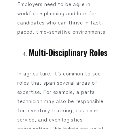
Employers need to be agile in
workforce planning and look for
candidates who can thrive in fast-
paced, time-sensitive environments.
Multi-Disciplinary Roles
In agriculture, it’s common to see
roles that span several areas of
expertise. For example, a parts
technician may also be responsible
for inventory tracking, customer
service, and even logistics
coordination. This hybrid nature of