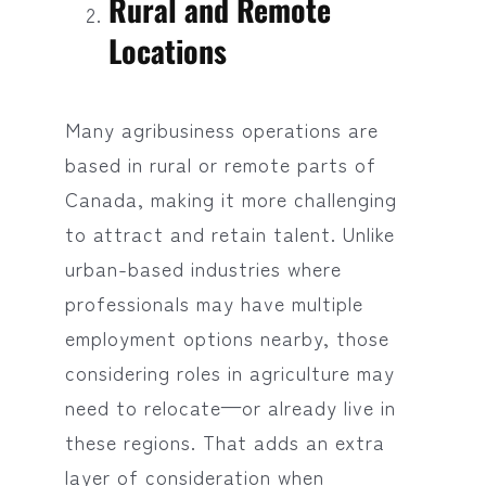
Rural and Remote
Locations
Many agribusiness operations are
based in rural or remote parts of
Canada, making it more challenging
to attract and retain talent. Unlike
urban-based industries where
professionals may have multiple
employment options nearby, those
considering roles in agriculture may
need to relocate—or already live in
these regions. That adds an extra
layer of consideration when