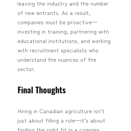
leaving the industry and the number
of new entrants. As a result,
companies must be proactive—
investing in training, partnering with
educational institutions, and working
with recruitment specialists who
understand the nuances of the
sector.
Final Thoughts
Hiring in Canadian agriculture isn’t
just about filling a role—it’s about
finding the right fit in a complex,