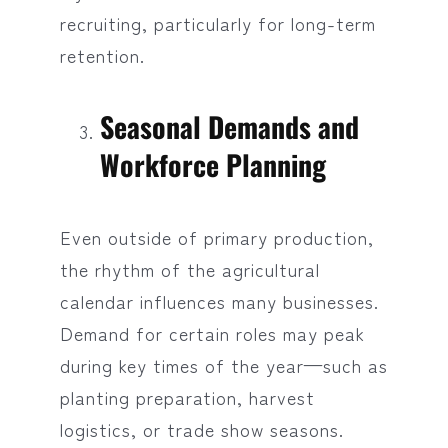
recruiting, particularly for long-term
retention.
Seasonal Demands and
Workforce Planning
Even outside of primary production,
the rhythm of the agricultural
calendar influences many businesses.
Demand for certain roles may peak
during key times of the year—such as
planting preparation, harvest
logistics, or trade show seasons.