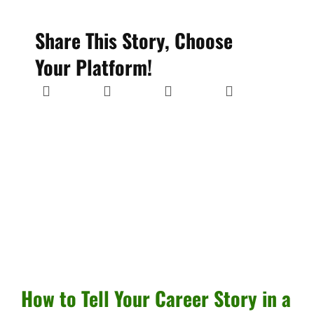
Share This Story, Choose
Your Platform!
How to Tell Your Career Story in a