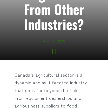
From Other
Industries?
April 2, 2025
Canada’s agricultural sector is a
dynamic and multifaceted industry
that goes far beyond the fields.
From equipment dealerships and
agribusiness suppliers to food