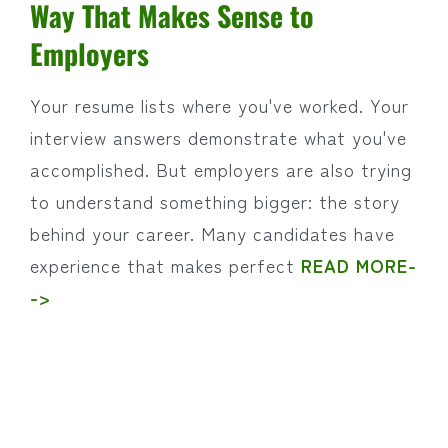
Way That Makes Sense to
Employers
Your resume lists where you've worked. Your
interview answers demonstrate what you've
accomplished. But employers are also trying
to understand something bigger: the story
behind your career. Many candidates have
experience that makes perfect
READ MORE-
->