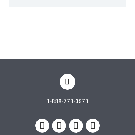
1-888-778-0570