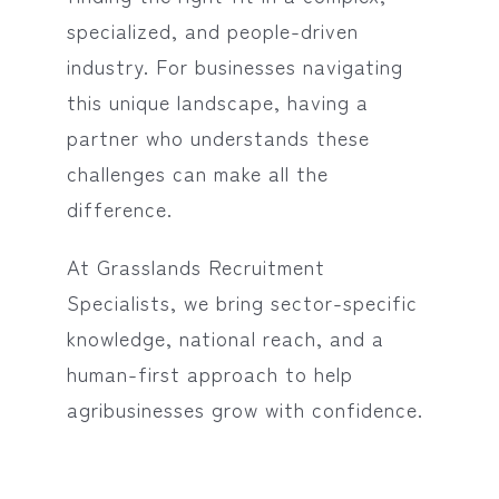
specialized, and people-driven
industry. For businesses navigating
this unique landscape, having a
partner who understands these
challenges can make all the
difference.
At Grasslands Recruitment
Specialists, we bring sector-specific
knowledge, national reach, and a
human-first approach to help
agribusinesses grow with confidence.