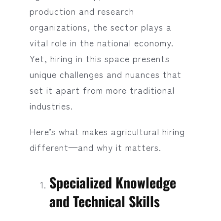
production and research
organizations, the sector plays a
vital role in the national economy.
Yet, hiring in this space presents
unique challenges and nuances that
set it apart from more traditional
industries.
Here’s what makes agricultural hiring
different—and why it matters.
Specialized Knowledge
and Technical Skills