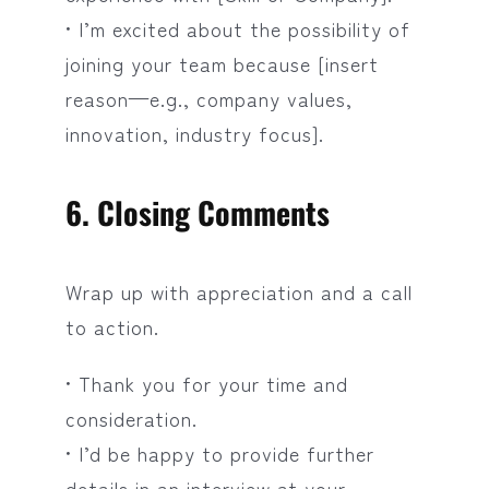
• I’m excited about the possibility of
joining your team because [insert
reason—e.g., company values,
innovation, industry focus].
6. Closing Comments
Wrap up with appreciation and a call
to action.
• Thank you for your time and
consideration.
• I’d be happy to provide further
details in an interview at your