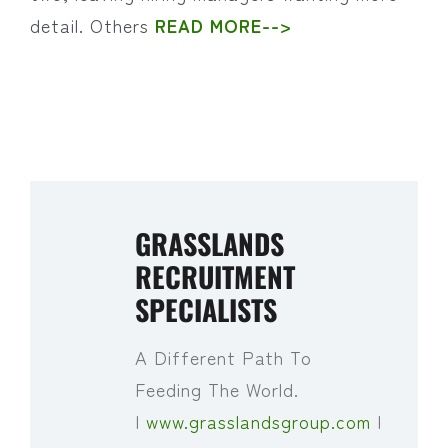
detail. Others
READ MORE-->
GRASSLANDS
RECRUITMENT
SPECIALISTS
A Different Path To
Feeding The World.
|
www.grasslandsgroup.com
|