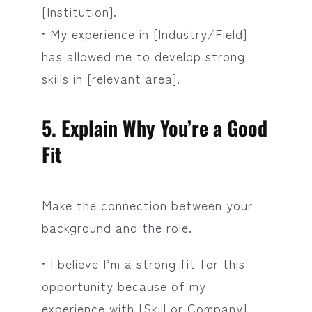
[Institution].
• My experience in [Industry/Field]
has allowed me to develop strong
skills in [relevant area].
5. Explain Why You’re a Good
Fit
Make the connection between your
background and the role.
• I believe I’m a strong fit for this
opportunity because of my
experience with [Skill or Company].