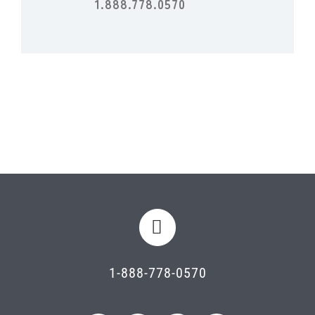
1.888.778.0570
1-888-778-0570