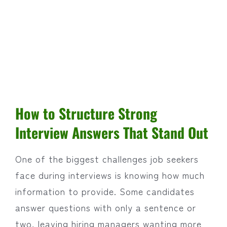
How to Structure Strong
Interview Answers That Stand Out
One of the biggest challenges job seekers
face during interviews is knowing how much
information to provide. Some candidates
answer questions with only a sentence or
two, leaving hiring managers wanting more