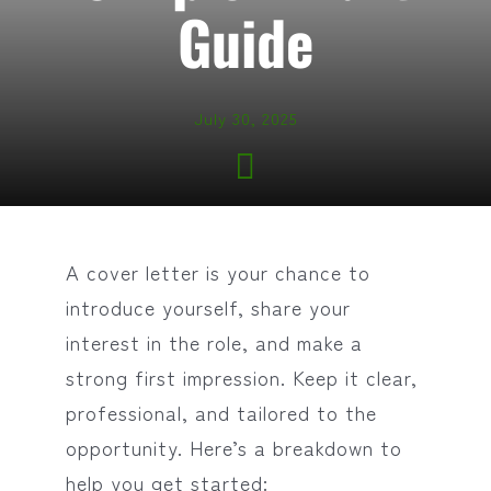
Guide
July 30, 2025
A cover letter is your chance to
introduce yourself, share your
interest in the role, and make a
strong first impression. Keep it clear,
professional, and tailored to the
opportunity. Here’s a breakdown to
help you get started: