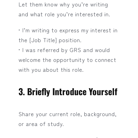
Let them know why you’re writing
and what role you’re interested in.
• I’m writing to express my interest in
the [Job Title] position.
• I was referred by GRS and would
welcome the opportunity to connect
with you about this role.
3. Briefly Introduce Yourself
Share your current role, background,
or area of study.