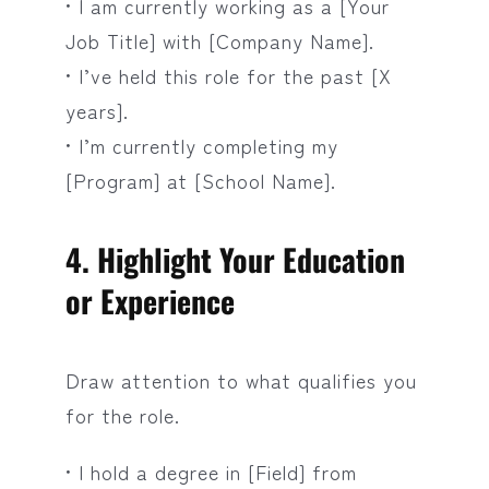
• I am currently working as a [Your
Job Title] with [Company Name].
• I’ve held this role for the past [X
years].
• I’m currently completing my
[Program] at [School Name].
4. Highlight Your Education
or Experience
Draw attention to what qualifies you
for the role.
• I hold a degree in [Field] from