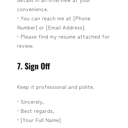
convenience.
• You can reach me at [Phone
Number] or [Email Address].
• Please find my resume attached for
review.
7. Sign Off
Keep it professional and polite.
• Sincerely,
• Best regards,
• [Your Full Name]