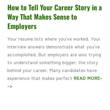
How to Tell Your Career Story in a
Way That Makes Sense to
Employers
Your resume lists where you've worked. Your
interview answers demonstrate what you've
accomplished. But employers are also trying
to understand something bigger: the story
behind your career. Many candidates have
experience that makes perfect
READ MORE-
->