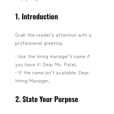
1. Introduction
Grab the reader’s attention with a
professional greeting.
• Use the hiring manager’s name if
you have it: Dear Ms. Patel,
• If the name isn’t available: Dear
Hiring Manager,
2. State Your Purpose