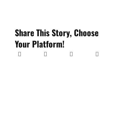
Share This Story, Choose
Your Platform!