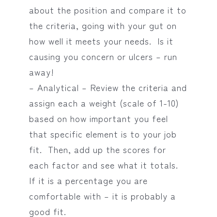
about the position and compare it to
the criteria, going with your gut on
how well it meets your needs. Is it
causing you concern or ulcers – run
away!
– Analytical – Review the criteria and
assign each a weight (scale of 1-10)
based on how important you feel
that specific element is to your job
fit. Then, add up the scores for
each factor and see what it totals.
If it is a percentage you are
comfortable with – it is probably a
good fit.