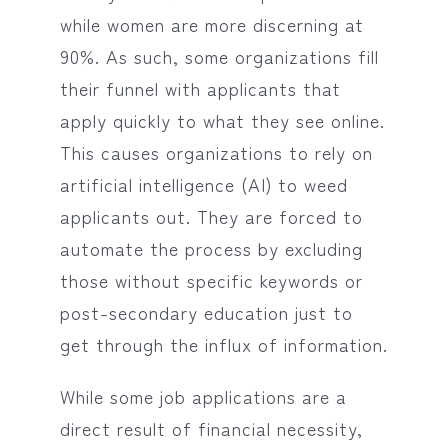
while women are more discerning at
90%. As such, some organizations fill
their funnel with applicants that
apply quickly to what they see online.
This causes organizations to rely on
artificial intelligence (AI) to weed
applicants out. They are forced to
automate the process by excluding
those without specific keywords or
post-secondary education just to
get through the influx of information.
While some job applications are a
direct result of financial necessity,