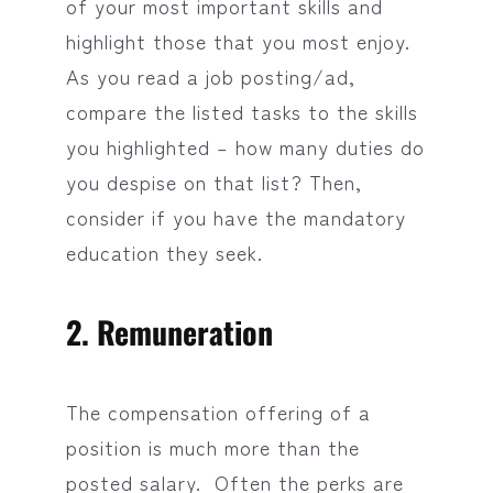
of your most important skills and
highlight those that you most enjoy.
As you read a job posting/ad,
compare the listed tasks to the skills
you highlighted – how many duties do
you despise on that list? Then,
consider if you have the mandatory
education they seek.
2. Remuneration
The compensation offering of a
position is much more than the
posted salary. Often the perks are