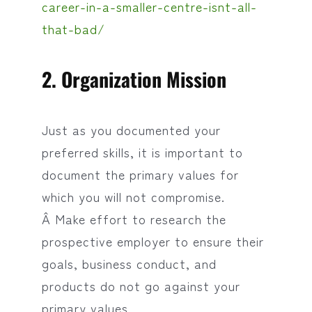
career-in-a-smaller-centre-isnt-all-
that-bad/
2. Organization Mission
Just as you documented your
preferred skills, it is important to
document the primary values for
which you will not compromise.
Â Make effort to research the
prospective employer to ensure their
goals, business conduct, and
products do not go against your
primary values.