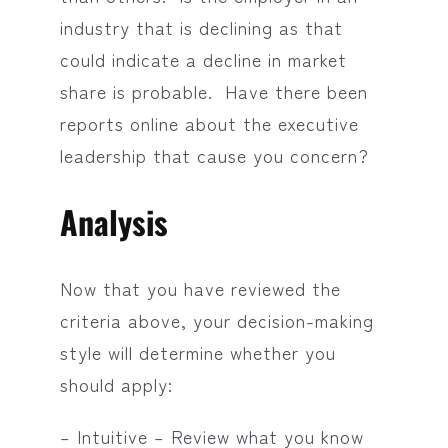
industry that is declining as that
could indicate a decline in market
share is probable. Have there been
reports online about the executive
leadership that cause you concern?
Analysis
Now that you have reviewed the
criteria above, your decision-making
style will determine whether you
should apply:
– Intuitive – Review what you know