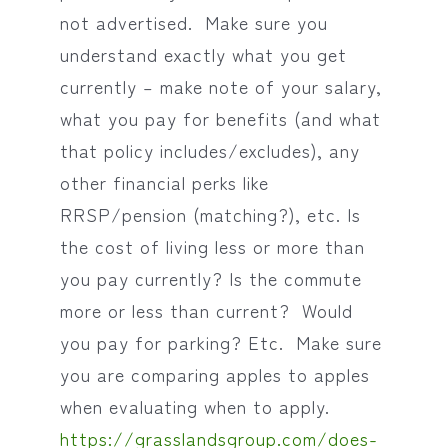
not advertised. Make sure you
understand exactly what you get
currently – make note of your salary,
what you pay for benefits (and what
that policy includes/excludes), any
other financial perks like
RRSP/pension (matching?), etc. Is
the cost of living less or more than
you pay currently? Is the commute
more or less than current? Would
you pay for parking? Etc. Make sure
you are comparing apples to apples
when evaluating when to apply.
https://grasslandsgroup.com/does-