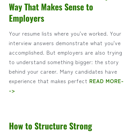
Way That Makes Sense to
Employers
Your resume lists where you've worked. Your
interview answers demonstrate what you've
accomplished. But employers are also trying
to understand something bigger: the story
behind your career. Many candidates have
experience that makes perfect
READ MORE-
->
How to Structure Strong