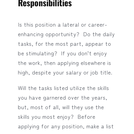
Responsibilities
Is this position a lateral or career-
enhancing opportunity? Do the daily
tasks, for the most part, appear to
be stimulating? If you don’t enjoy
the work, then applying elsewhere is
high, despite your salary or job title.
Will the tasks listed utilize the skills
you have garnered over the years,
but, most of all, will they use the
skills you most enjoy? Before
applying for any position, make a list