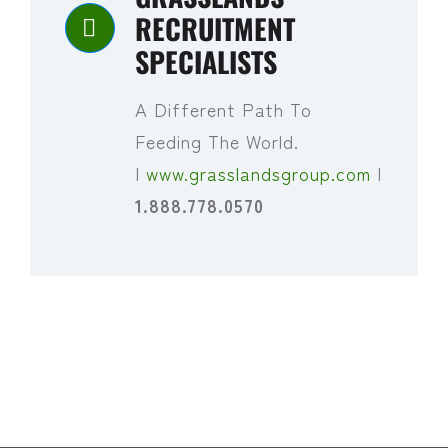
RECRUITMENT
SPECIALISTS
A Different Path To
Feeding The World.
|
www.grasslandsgroup.com
|
1.888.778.0570