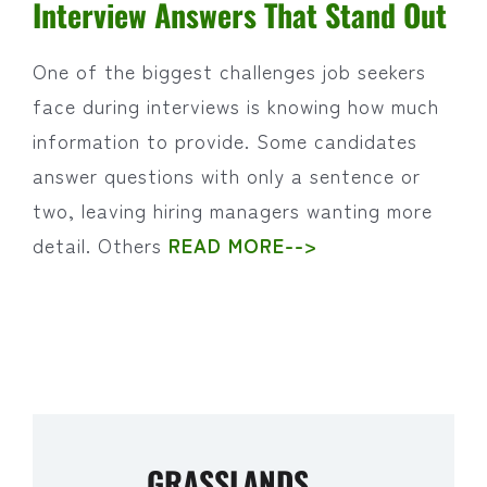
Interview Answers That Stand Out
One of the biggest challenges job seekers
face during interviews is knowing how much
information to provide. Some candidates
answer questions with only a sentence or
two, leaving hiring managers wanting more
detail. Others
READ MORE-->
GRASSLANDS