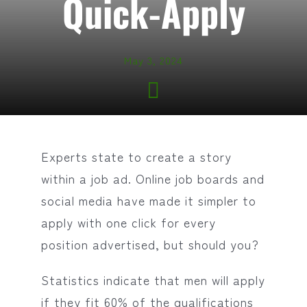
Quick-Apply
May 3, 2024
Experts state to create a story
within a job ad. Online job boards and
social media have made it simpler to
apply with one click for every
position advertised, but should you?
Statistics indicate that men will apply
if they fit 60% of the qualifications