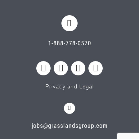
1-888-778-0570
Privacy and Legal
jobs@grasslandsgroup.com