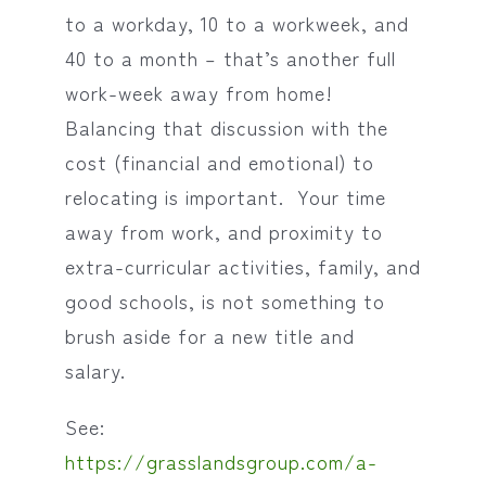
to a workday, 10 to a workweek, and
40 to a month – that’s another full
work-week away from home!
Balancing that discussion with the
cost (financial and emotional) to
relocating is important. Your time
away from work, and proximity to
extra-curricular activities, family, and
good schools, is not something to
brush aside for a new title and
salary.
See:
https://grasslandsgroup.com/a-