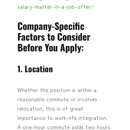
salary-matter-in-a-job-offer/
Company-Specific
Factors to Consider
Before You Apply:
1. Location
Whether the position is within a
reasonable commute or involves
relocation, this is of great
importance to work-life integration.
A one-hour commute adds two hours