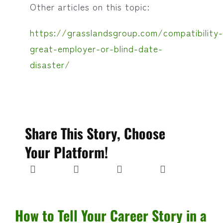
Other articles on this topic:
https://grasslandsgroup.com/compatibility-
great-employer-or-blind-date-
disaster/
Share This Story, Choose
Your Platform!
How to Tell Your Career Story in a