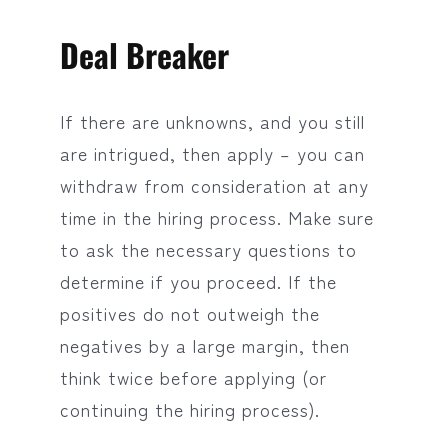
Deal Breaker
If there are unknowns, and you still
are intrigued, then apply – you can
withdraw from consideration at any
time in the hiring process. Make sure
to ask the necessary questions to
determine if you proceed. If the
positives do not outweigh the
negatives by a large margin, then
think twice before applying (or
continuing the hiring process).