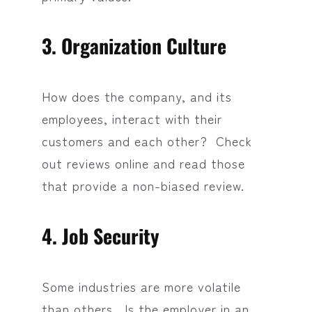
3. Organization Culture
How does the company, and its
employees, interact with their
customers and each other? Check
out reviews online and read those
that provide a non-biased review.
4. Job Security
Some industries are more volatile
than others. Is the employer in an