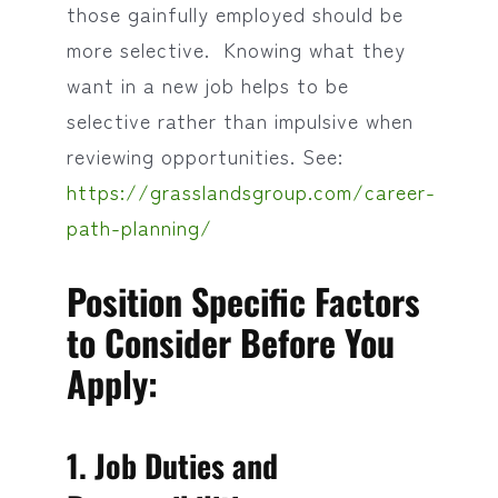
those gainfully employed should be
more selective. Knowing what they
want in a new job helps to be
selective rather than impulsive when
reviewing opportunities. See:
https://grasslandsgroup.com/career-
path-planning/
Position Specific Factors
to Consider Before You
Apply:
1. Job Duties and