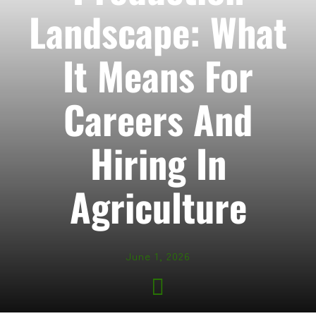
Landscape: What
It Means For
Careers And
Hiring In
Agriculture
June 1, 2026