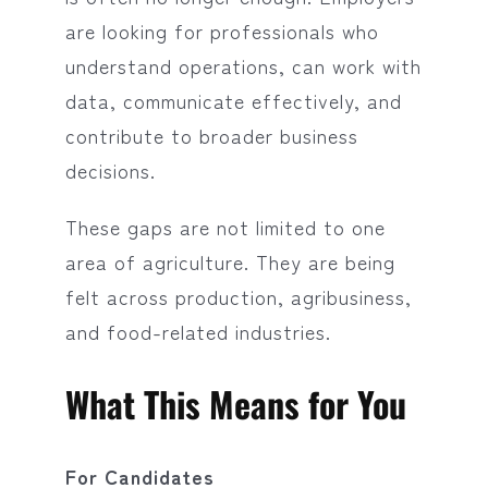
are looking for professionals who
understand operations, can work with
data, communicate effectively, and
contribute to broader business
decisions.
These gaps are not limited to one
area of agriculture. They are being
felt across production, agribusiness,
and food-related industries.
What This Means for You
For Candidates