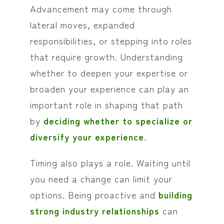
Advancement may come through
lateral moves, expanded
responsibilities, or stepping into roles
that require growth. Understanding
whether to deepen your expertise or
broaden your experience can play an
important role in shaping that path
by
deciding whether to specialize or
diversify your experience
.
Timing also plays a role. Waiting until
you need a change can limit your
options. Being proactive and
building
strong industry relationships
can