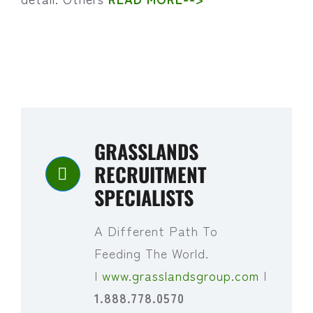
GRASSLANDS
RECRUITMENT
SPECIALISTS
A Different Path To
Feeding The World.
|
www.grasslandsgroup.com
|
1.888.778.0570