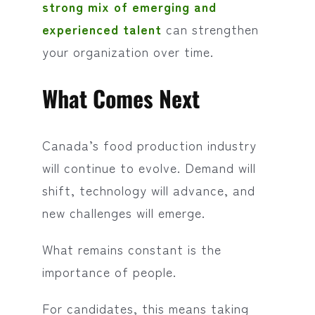
strong mix of emerging and
experienced talent
can strengthen
your organization over time.
What Comes Next
Canada’s food production industry
will continue to evolve. Demand will
shift, technology will advance, and
new challenges will emerge.
What remains constant is the
importance of people.
For candidates, this means taking