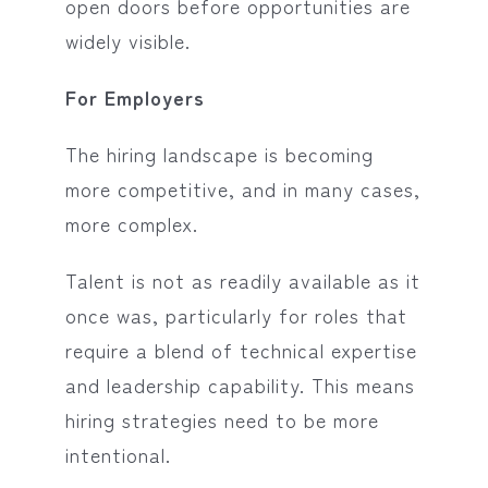
open doors before opportunities are
widely visible.
For Employers
The hiring landscape is becoming
more competitive, and in many cases,
more complex.
Talent is not as readily available as it
once was, particularly for roles that
require a blend of technical expertise
and leadership capability. This means
hiring strategies need to be more
intentional.