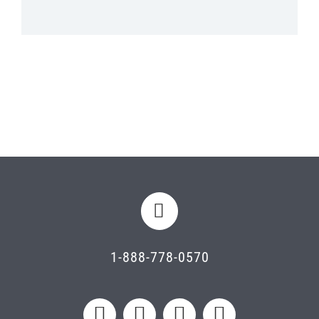
1-888-778-0570