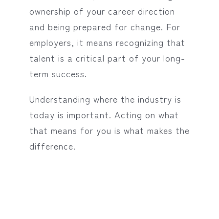
ownership of your career direction
and being prepared for change. For
employers, it means recognizing that
talent is a critical part of your long-
term success.
Understanding where the industry is
today is important. Acting on what
that means for you is what makes the
difference.