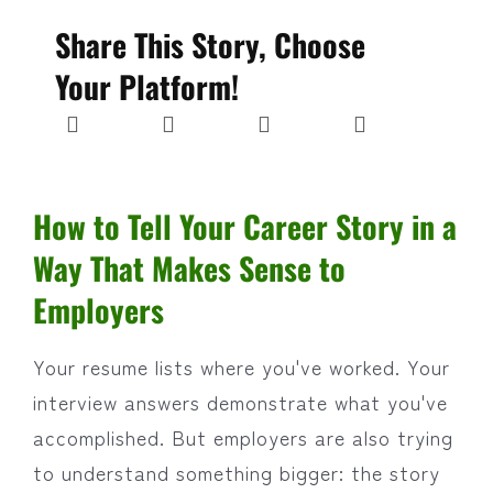
Share This Story, Choose
Your Platform!
How to Tell Your Career Story in a
Way That Makes Sense to
Employers
Your resume lists where you've worked. Your
interview answers demonstrate what you've
accomplished. But employers are also trying
to understand something bigger: the story