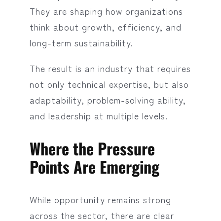
They are shaping how organizations
think about growth, efficiency, and
long-term sustainability.
The result is an industry that requires
not only technical expertise, but also
adaptability, problem-solving ability,
and leadership at multiple levels.
Where the Pressure
Points Are Emerging
While opportunity remains strong
across the sector, there are clear