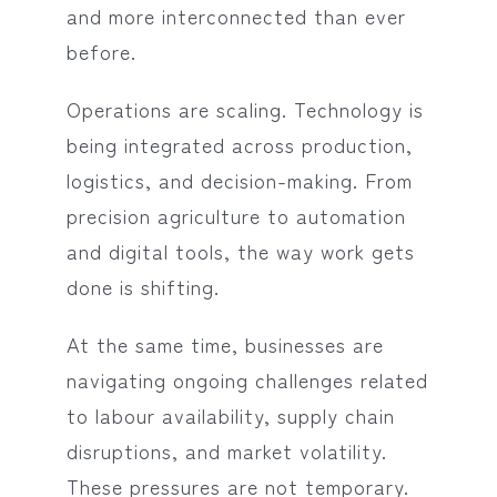
and more interconnected than ever
before.
Operations are scaling. Technology is
being integrated across production,
logistics, and decision-making. From
precision agriculture to automation
and digital tools, the way work gets
done is shifting.
At the same time, businesses are
navigating ongoing challenges related
to labour availability, supply chain
disruptions, and market volatility.
These pressures are not temporary.