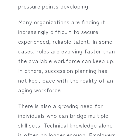
pressure points developing.
Many organizations are finding it
increasingly difficult to secure
experienced, reliable talent. In some
cases, roles are evolving faster than
the available workforce can keep up.
In others, succession planning has
not kept pace with the reality of an
aging workforce.
There is also a growing need for
individuals who can bridge multiple
skill sets. Technical knowledge alone
is often no longer enough. Employers