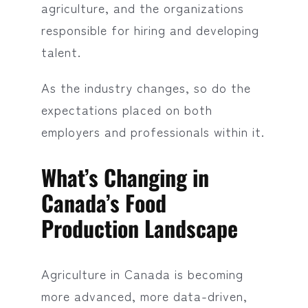
agriculture, and the organizations
responsible for hiring and developing
talent.
As the industry changes, so do the
expectations placed on both
employers and professionals within it.
What’s Changing in
Canada’s Food
Production Landscape
Agriculture in Canada is becoming
more advanced, more data-driven,