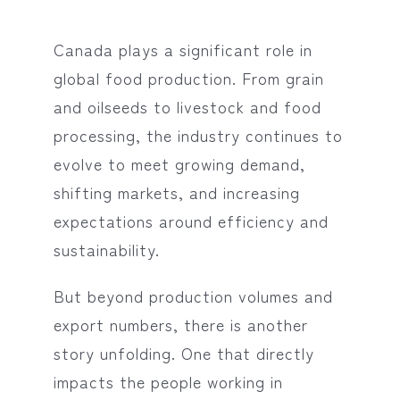
Canada plays a significant role in
global food production. From grain
and oilseeds to livestock and food
processing, the industry continues to
evolve to meet growing demand,
shifting markets, and increasing
expectations around efficiency and
sustainability.
But beyond production volumes and
export numbers, there is another
story unfolding. One that directly
impacts the people working in