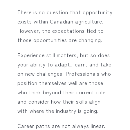
There is no question that opportunity
exists within Canadian agriculture.
However, the expectations tied to
those opportunities are changing.
Experience still matters, but so does
your ability to adapt, learn, and take
on new challenges. Professionals who
position themselves well are those
who think beyond their current role
and consider how their skills align
with where the industry is going.
Career paths are not always linear.