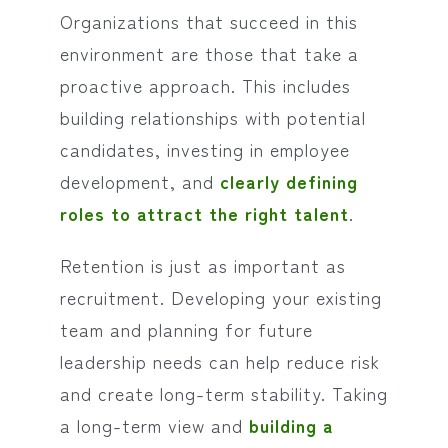
Organizations that succeed in this
environment are those that take a
proactive approach. This includes
building relationships with potential
candidates, investing in employee
development, and
clearly defining
roles to attract the right talent
.
Retention is just as important as
recruitment. Developing your existing
team and planning for future
leadership needs can help reduce risk
and create long-term stability. Taking
a long-term view and
building a