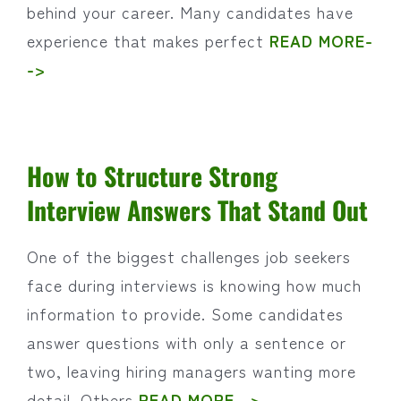
behind your career. Many candidates have
experience that makes perfect
READ MORE-
->
How to Structure Strong
Interview Answers That Stand Out
One of the biggest challenges job seekers
face during interviews is knowing how much
information to provide. Some candidates
answer questions with only a sentence or
two, leaving hiring managers wanting more
detail. Others
READ MORE-->